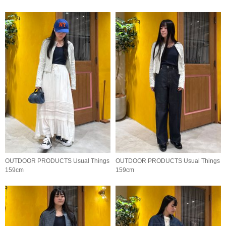
OUTDOOR PRODUCTS Usual Things
OUTDOOR PRODUCTS Usual Things
159cm
159cm