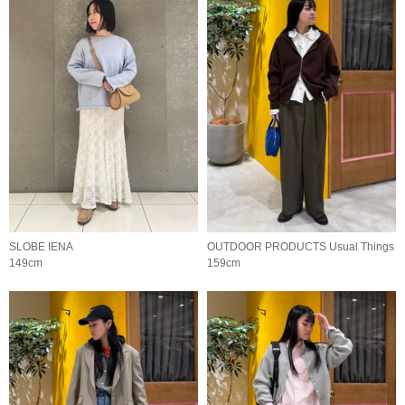
SLOBE IENA
OUTDOOR PRODUCTS Usual Things
149cm
159cm