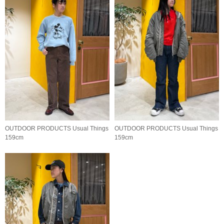
OUTDOOR PRODUCTS Usual Things
OUTDOOR PRODUCTS Usual Things
159cm
159cm