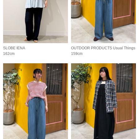
SLOBE IENA
OUTDOOR PRODUCTS Usual Things
162cm
159cm