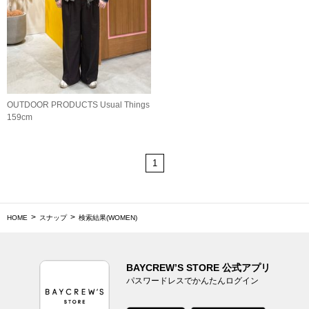
OUTDOOR PRODUCTS Usual Things
159cm
1
HOME
スナップ
検索結果(WOMEN)
BAYCREW’S STORE 公式アプリ
パスワードレスでかんたんログイン