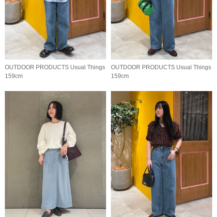
OUTDOOR PRODUCTS Usual Things
OUTDOOR PRODUCTS Usual Things
159cm
159cm