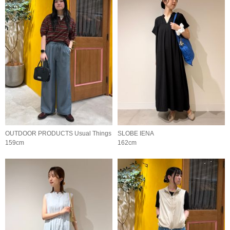
OUTDOOR PRODUCTS Usual Things
SLOBE IENA
159cm
162cm