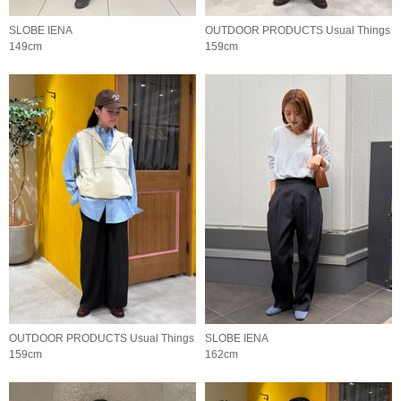
SLOBE IENA
OUTDOOR PRODUCTS Usual Things
149cm
159cm
OUTDOOR PRODUCTS Usual Things
SLOBE IENA
159cm
162cm