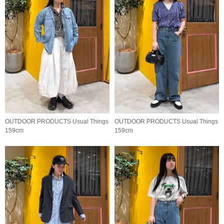
OUTDOOR PRODUCTS Usual Things
OUTDOOR PRODUCTS Usual Things
159cm
159cm