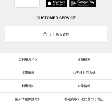
CUSTOMER SERVICE
よくある質問
ご利用ガイド
店舗検索
採用情報
お客様対応方針
利用規約
企業情報
個人情報保護方針
特定商取引法に基づく表記