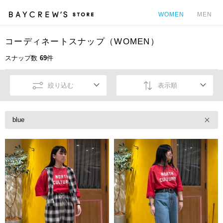
WOMEN
MEN
コーディネートスナップ（WOMEN）
カ
スナップ数
69
件
絞り込む
表示順
blue