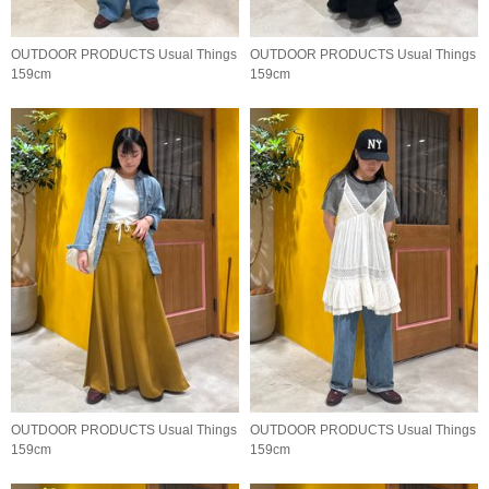
OUTDOOR PRODUCTS Usual Things
OUTDOOR PRODUCTS Usual Things
159cm
159cm
OUTDOOR PRODUCTS Usual Things
OUTDOOR PRODUCTS Usual Things
159cm
159cm