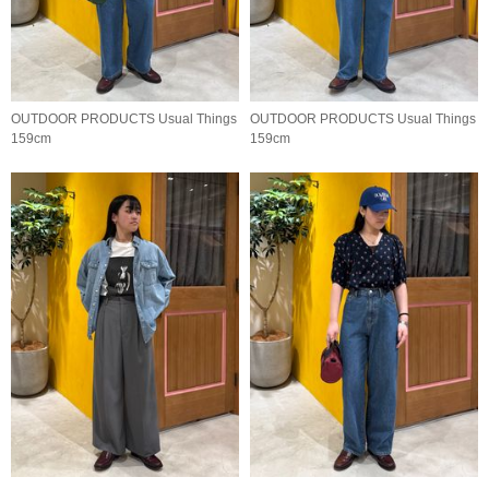
OUTDOOR PRODUCTS Usual Things
OUTDOOR PRODUCTS Usual Things
159cm
159cm