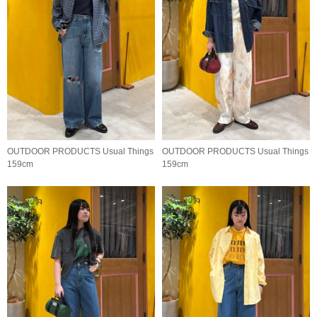
OUTDOOR PRODUCTS Usual Things
OUTDOOR PRODUCTS Usual Things
159cm
159cm