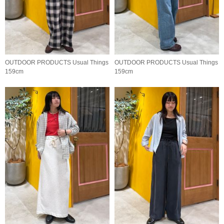
OUTDOOR PRODUCTS Usual Things
OUTDOOR PRODUCTS Usual Things
159cm
159cm