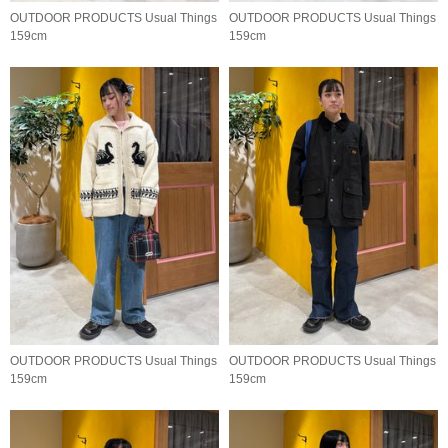
OUTDOOR PRODUCTS Usual Things
OUTDOOR PRODUCTS Usual Things
159cm
159cm
OUTDOOR PRODUCTS Usual Things
OUTDOOR PRODUCTS Usual Things
159cm
159cm