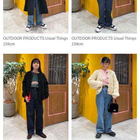
OUTDOOR PRODUCTS Usual Things
OUTDOOR PRODUCTS Usual Things
159cm
159cm