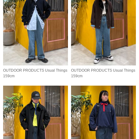
OUTDOOR PRODUCTS Usual Things
OUTDOOR PRODUCTS Usual Things
159cm
159cm