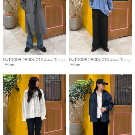
OUTDOOR PRODUCTS Usual Things
OUTDOOR PRODUCTS Usual Things
159cm
159cm