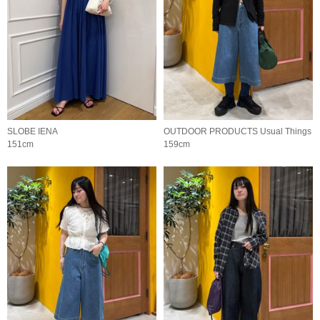
SLOBE IENA
OUTDOOR PRODUCTS Usual Things
151cm
159cm