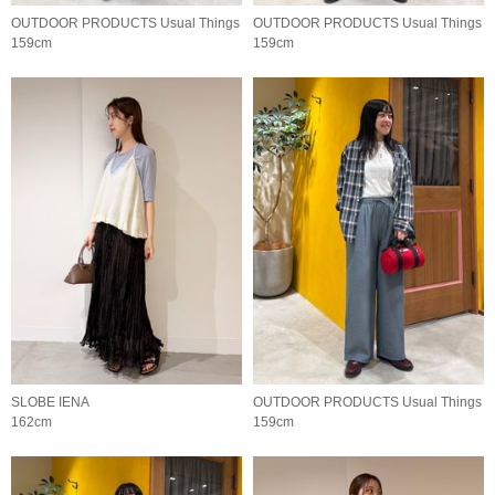
OUTDOOR PRODUCTS Usual Things
OUTDOOR PRODUCTS Usual Things
159cm
159cm
SLOBE IENA
OUTDOOR PRODUCTS Usual Things
162cm
159cm