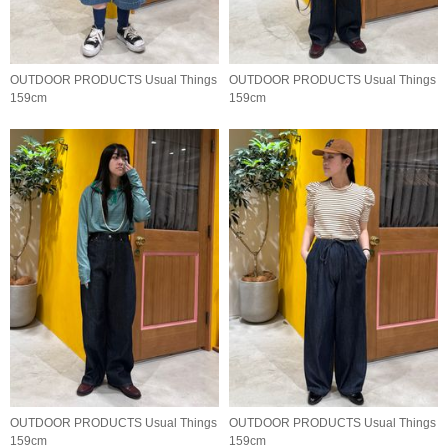
OUTDOOR PRODUCTS Usual Things
OUTDOOR PRODUCTS Usual Things
159cm
159cm
OUTDOOR PRODUCTS Usual Things
OUTDOOR PRODUCTS Usual Things
159cm
159cm