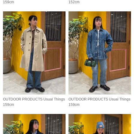
159cm
152cm
OUTDOOR PRODUCTS Usual Things
OUTDOOR PRODUCTS Usual Things
159cm
159cm