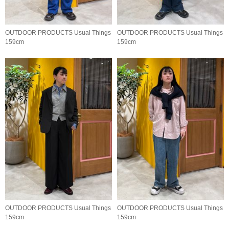
OUTDOOR PRODUCTS Usual Things
OUTDOOR PRODUCTS Usual Things
159cm
159cm
OUTDOOR PRODUCTS Usual Things
OUTDOOR PRODUCTS Usual Things
159cm
159cm