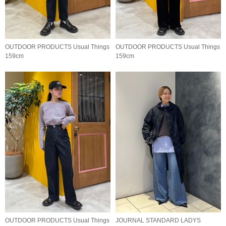
OUTDOOR PRODUCTS Usual Things
OUTDOOR PRODUCTS Usual Things
159cm
159cm
OUTDOOR PRODUCTS Usual Things
JOURNAL STANDARD LADYS