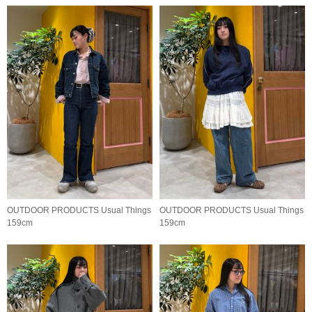
OUTDOOR PRODUCTS Usual Things
OUTDOOR PRODUCTS Usual Things
159cm
159cm