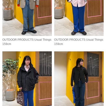
OUTDOOR PRODUCTS Usual Things
OUTDOOR PRODUCTS Usual Things
159cm
159cm