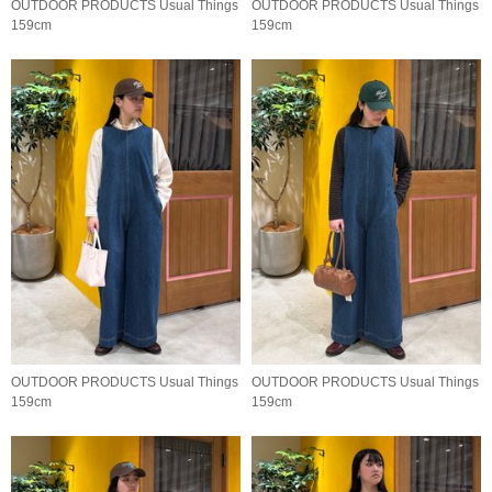
OUTDOOR PRODUCTS Usual Things
OUTDOOR PRODUCTS Usual Things
159cm
159cm
OUTDOOR PRODUCTS Usual Things
OUTDOOR PRODUCTS Usual Things
159cm
159cm