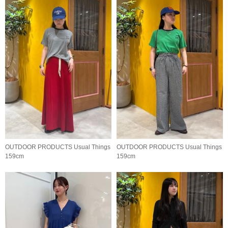
OUTDOOR PRODUCTS Usual Things
OUTDOOR PRODUCTS Usual Things
159cm
159cm