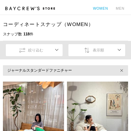
WOMEN
MEN
コーディネートスナップ（WOMEN）
カ
スナップ数
118
件
絞り込む
表示順
ジャーナルスタンダードファニチャー