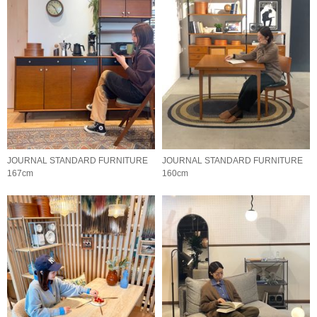
JOURNAL STANDARD FURNITURE
JOURNAL STANDARD FURNITURE
167cm
160cm