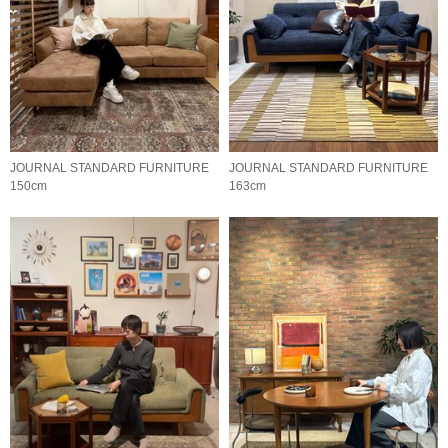
JOURNAL STANDARD FURNITURE
JOURNAL STANDARD FURNITURE
150cm
163cm