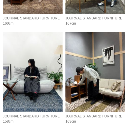
JOURNAL STANDARD FURNITURE
JOURNAL STANDARD FURNITURE
160cm
167cm
JOURNAL STANDARD FURNITURE
JOURNAL STANDARD FURNITURE
158cm
163cm