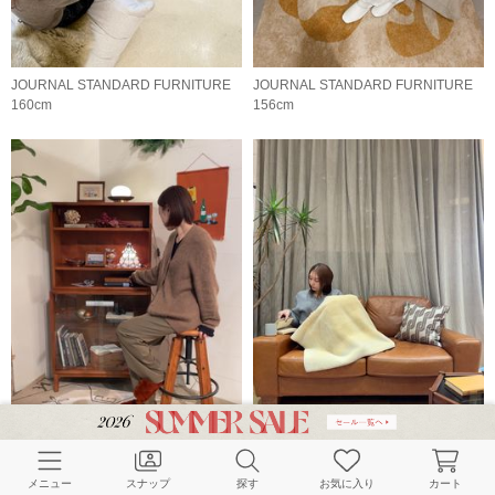
JOURNAL STANDARD FURNITURE
JOURNAL STANDARD FURNITURE
160cm
156cm
JOURNAL STANDARD FURNITURE
JOURNAL STANDARD FURNITURE
160cm
167cm
メニュー
スナップ
探す
お気に入り
カート