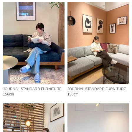
JOURNAL STANDARD FURNITURE
JOURNAL STANDARD FURNITURE
156cm
150cm