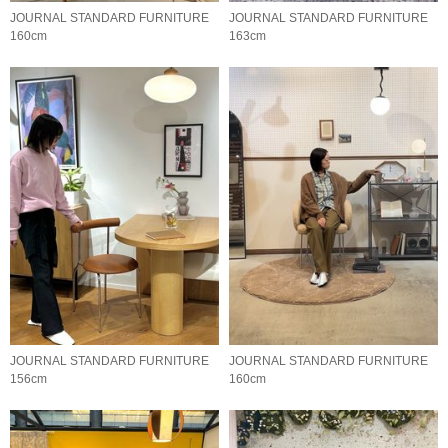
JOURNAL STANDARD FURNITURE
JOURNAL STANDARD FURNITURE
160cm
163cm
JOURNAL STANDARD FURNITURE
JOURNAL STANDARD FURNITURE
156cm
160cm