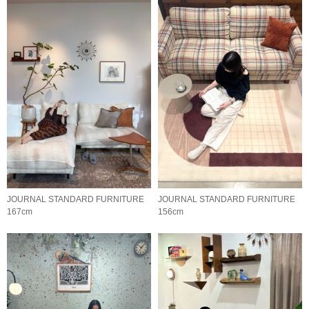
JOURNAL STANDARD FURNITURE
JOURNAL STANDARD FURNITURE
167cm
156cm