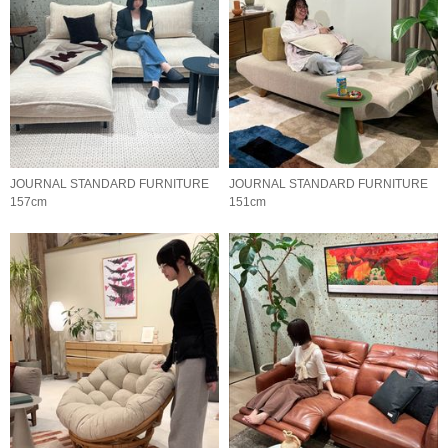
JOURNAL STANDARD FURNITURE
JOURNAL STANDARD FURNITURE
157cm
151cm