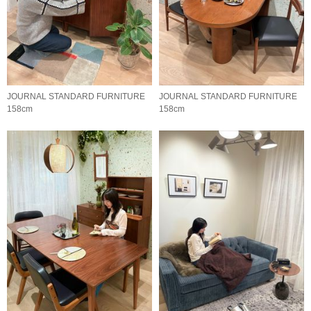
JOURNAL STANDARD FURNITURE
JOURNAL STANDARD FURNITURE
158cm
158cm