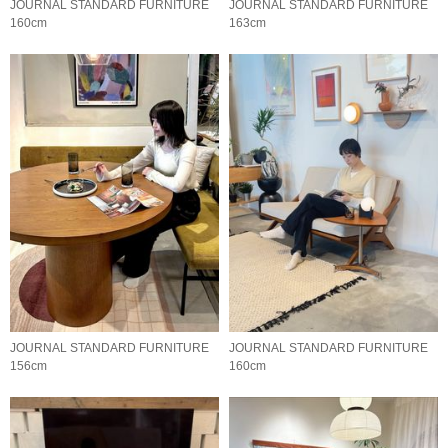
JOURNAL STANDARD FURNITURE
JOURNAL STANDARD FURNITURE
160cm
163cm
JOURNAL STANDARD FURNITURE
JOURNAL STANDARD FURNITURE
156cm
160cm