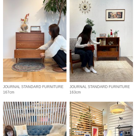
JOURNAL STANDARD FURNITURE
JOURNAL STANDARD FURNITURE
167cm
163cm