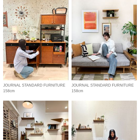
JOURNAL STANDARD FURNITURE
JOURNAL STANDARD FURNITURE
158cm
158cm