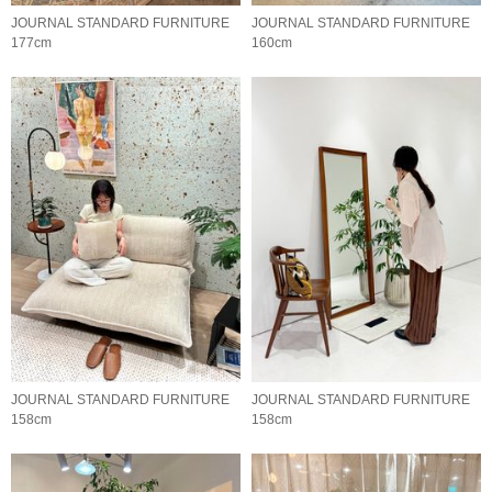
JOURNAL STANDARD FURNITURE
JOURNAL STANDARD FURNITURE
177cm
160cm
JOURNAL STANDARD FURNITURE
JOURNAL STANDARD FURNITURE
158cm
158cm