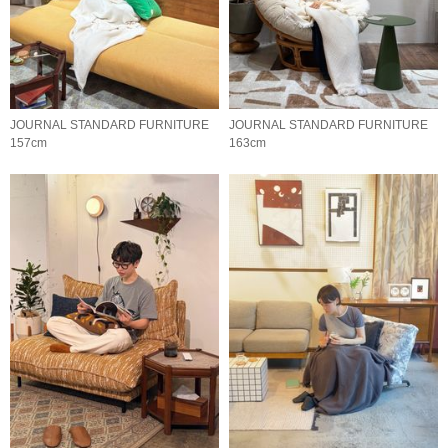
JOURNAL STANDARD FURNITURE
JOURNAL STANDARD FURNITURE
157cm
163cm