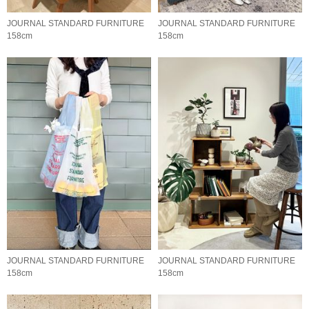
JOURNAL STANDARD FURNITURE
JOURNAL STANDARD FURNITURE
158cm
158cm
JOURNAL STANDARD FURNITURE
JOURNAL STANDARD FURNITURE
158cm
158cm