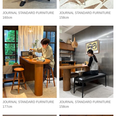
JOURNAL STANDARD FURNITURE
JOURNAL STANDARD FURNITURE
160cm
158cm
JOURNAL STANDARD FURNITURE
JOURNAL STANDARD FURNITURE
177cm
158cm