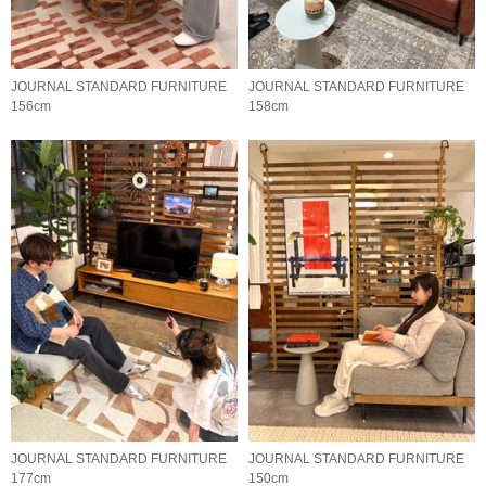
JOURNAL STANDARD FURNITURE
JOURNAL STANDARD FURNITURE
156cm
158cm
JOURNAL STANDARD FURNITURE
JOURNAL STANDARD FURNITURE
177cm
150cm