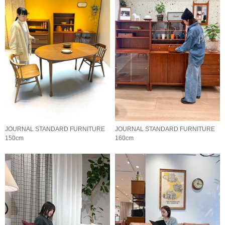
JOURNAL STANDARD FURNITURE
JOURNAL STANDARD FURNITURE
150cm
160cm