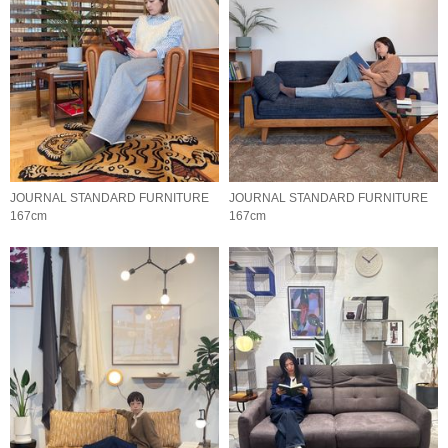
JOURNAL STANDARD FURNITURE
JOURNAL STANDARD FURNITURE
167cm
167cm