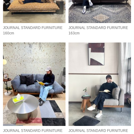
JOURNAL STANDARD FURNITURE
JOURNAL STANDARD FURNITURE
160cm
163cm
JOURNAL STANDARD FURNITURE
JOURNAL STANDARD FURNITURE