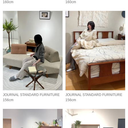
160cm
160cm
JOURNAL STANDARD FURNITURE
JOURNAL STANDARD FURNITURE
156cm
156cm