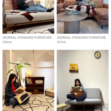
JOURNAL STANDARD FURNITURE
JOURNAL STANDARD FURNITURE
156cm
167cm