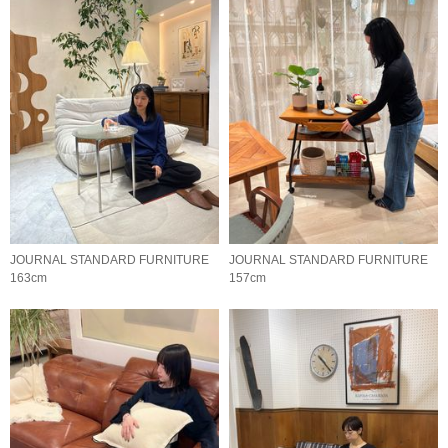
JOURNAL STANDARD FURNITURE
JOURNAL STANDARD FURNITURE
163cm
157cm