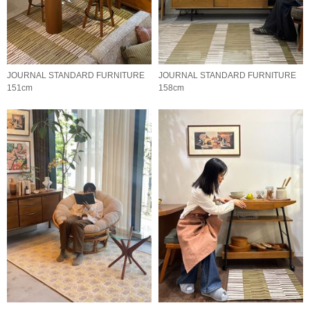
JOURNAL STANDARD FURNITURE
JOURNAL STANDARD FURNITURE
151cm
158cm