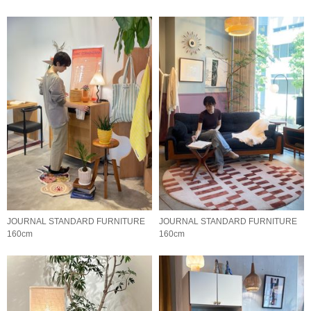
JOURNAL STANDARD FURNITURE
JOURNAL STANDARD FURNITURE
160cm
160cm