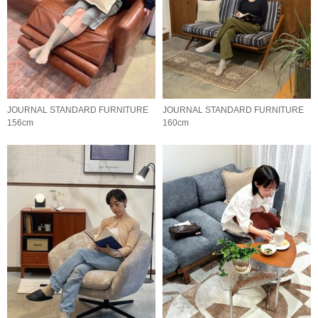
JOURNAL STANDARD FURNITURE
JOURNAL STANDARD FURNITURE
156cm
160cm