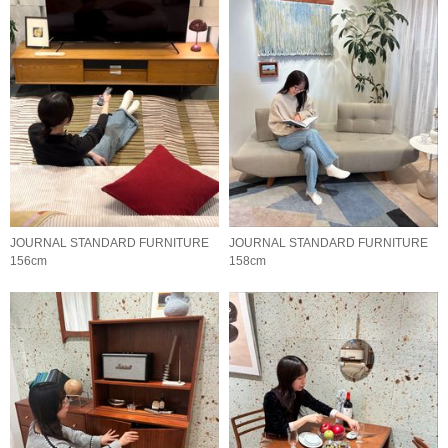
JOURNAL STANDARD FURNITURE
JOURNAL STANDARD FURNITURE
156cm
158cm