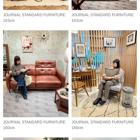
JOURNAL STANDARD FURNITURE
JOURNAL STANDARD FURNITURE
163cm
163cm
JOURNAL STANDARD FURNITURE
JOURNAL STANDARD FURNITURE
160cm
160cm