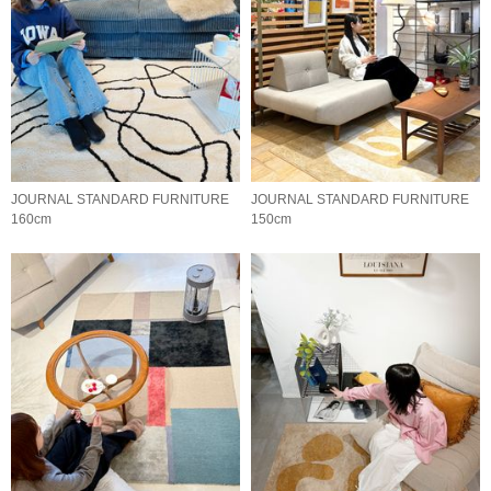
JOURNAL STANDARD FURNITURE
JOURNAL STANDARD FURNITURE
160cm
150cm