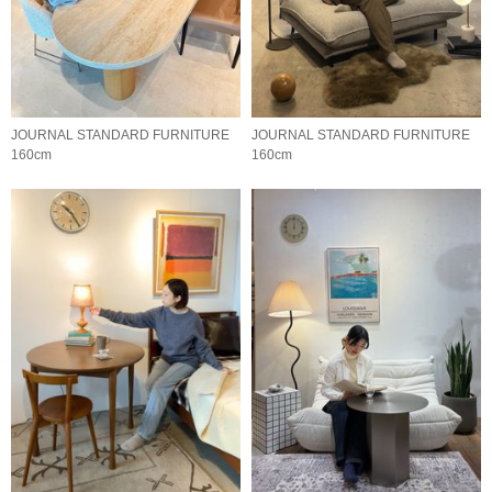
JOURNAL STANDARD FURNITURE
JOURNAL STANDARD FURNITURE
160cm
160cm