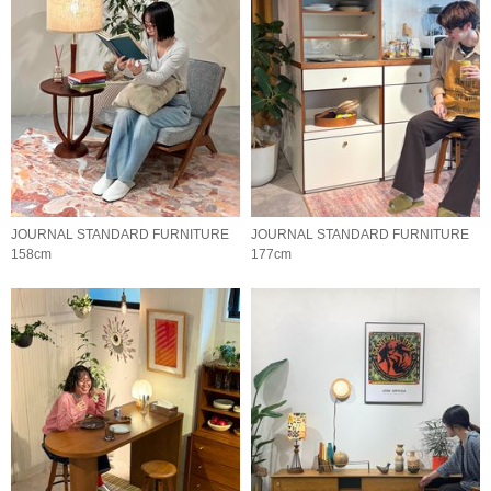
JOURNAL STANDARD FURNITURE
JOURNAL STANDARD FURNITURE
158cm
177cm