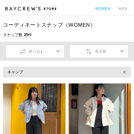
WOMEN
MEN
コーディネートスナップ（WOMEN）
カ
スナップ数
25
件
絞り込む
表示順
キャンプ