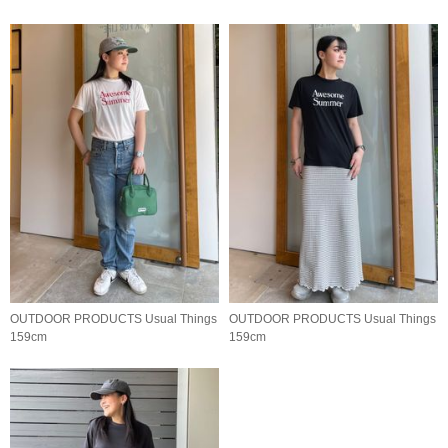
OUTDOOR PRODUCTS Usual Things
OUTDOOR PRODUCTS Usual Things
159cm
159cm