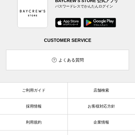
BAYCREW’S STORE 公式アプリ
パスワードレスでかんたんログイン
CUSTOMER SERVICE
よくある質問
ご利用ガイド
店舗検索
採用情報
お客様対応方針
利用規約
企業情報