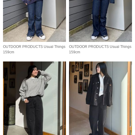
OUTDOOR PRODUCTS Usual Things
OUTDOOR PRODUCTS Usual Things
159cm
159cm