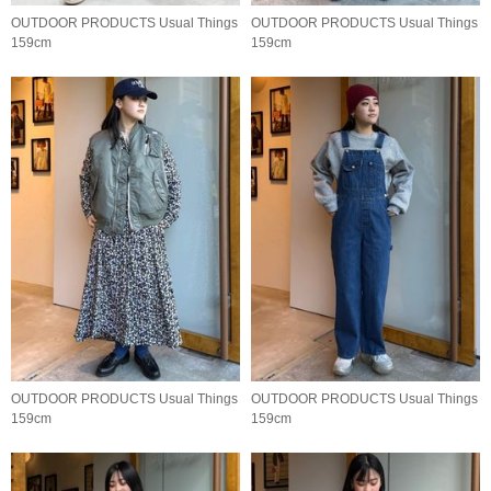
OUTDOOR PRODUCTS Usual Things
OUTDOOR PRODUCTS Usual Things
159cm
159cm
OUTDOOR PRODUCTS Usual Things
OUTDOOR PRODUCTS Usual Things
159cm
159cm