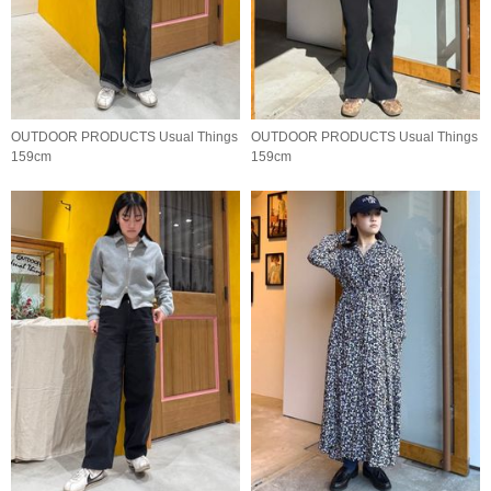
OUTDOOR PRODUCTS Usual Things
OUTDOOR PRODUCTS Usual Things
159cm
159cm