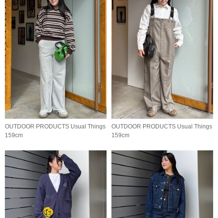
OUTDOOR PRODUCTS Usual Things
OUTDOOR PRODUCTS Usual Things
159cm
159cm