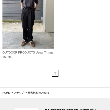
OUTDOOR PRODUCTS Usual Things
159cm
1
HOME
スナップ
検索結果(WOMEN)