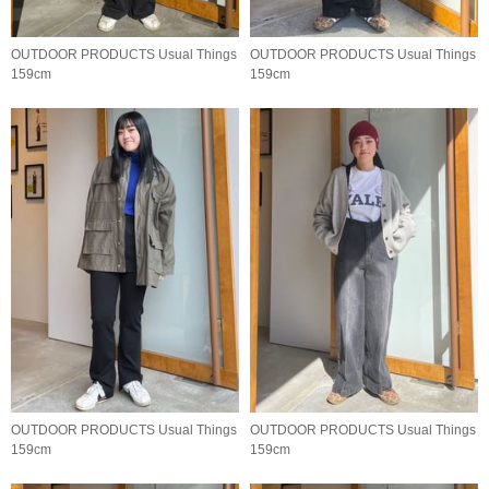
OUTDOOR PRODUCTS Usual Things
OUTDOOR PRODUCTS Usual Things
159cm
159cm
OUTDOOR PRODUCTS Usual Things
OUTDOOR PRODUCTS Usual Things
159cm
159cm