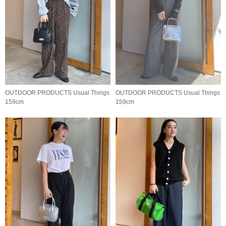
OUTDOOR PRODUCTS Usual Things
OUTDOOR PRODUCTS Usual Things
159cm
159cm