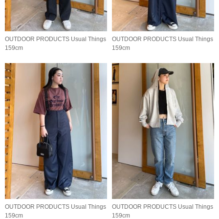
OUTDOOR PRODUCTS Usual Things
OUTDOOR PRODUCTS Usual Things
159cm
159cm
OUTDOOR PRODUCTS Usual Things
OUTDOOR PRODUCTS Usual Things
159cm
159cm