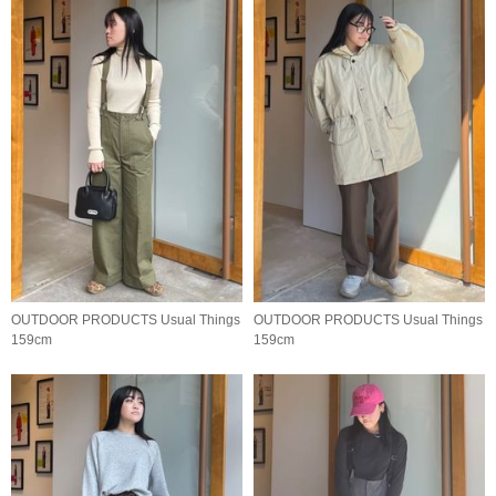
OUTDOOR PRODUCTS Usual Things
OUTDOOR PRODUCTS Usual Things
159cm
159cm