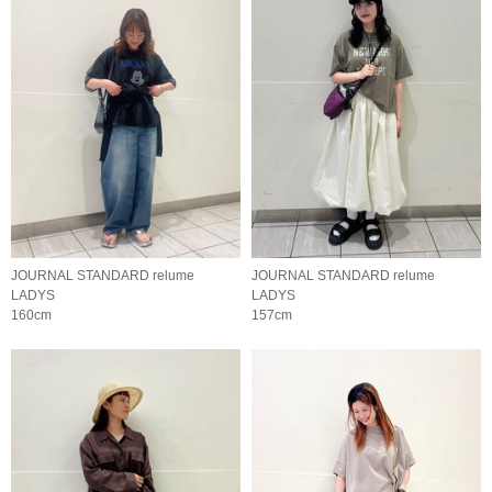
JOURNAL STANDARD relume
JOURNAL STANDARD relume
LADYS
LADYS
160cm
157cm