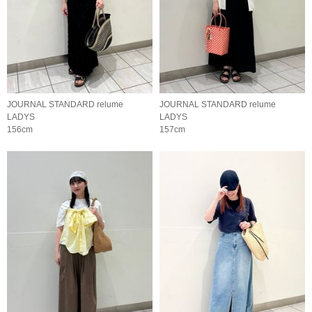
JOURNAL STANDARD relume
JOURNAL STANDARD relume
LADYS
LADYS
156cm
157cm