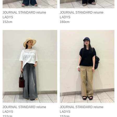
JOURNAL STANDARD relume
JOURNAL STANDARD relume
LADYS
LADYS
152cm
160cm
JOURNAL STANDARD relume
JOURNAL STANDARD relume
LADYS
LADYS
152cm
157cm