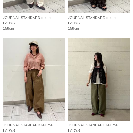
JOURNAL STANDARD relume
JOURNAL STANDARD relume
LADYS
LADYS
159cm
159cm
JOURNAL STANDARD relume
JOURNAL STANDARD relume
LADYS
LADYS