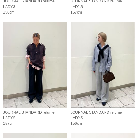
JOURNAL STANDARD relume
JOURNAL STANDARD relume
LADYS
LADYS
156cm
157cm
JOURNAL STANDARD relume
JOURNAL STANDARD relume
LADYS
LADYS
157cm
156cm