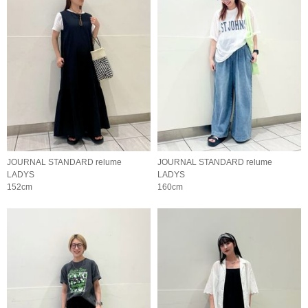
JOURNAL STANDARD relume
JOURNAL STANDARD relume
LADYS
LADYS
152cm
160cm