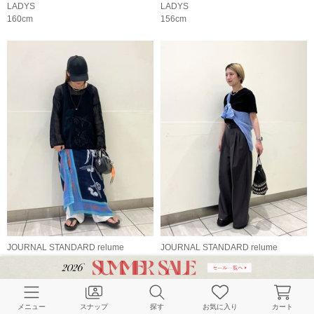
LADYS
LADYS
160cm
156cm
JOURNAL STANDARD relume
JOURNAL STANDARD relume
LADYS
LADYS
152cm
156cm
メニュー
スナップ
探す
お気に入り
カート