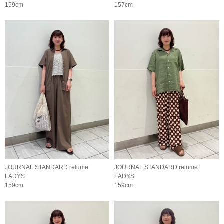
159cm
157cm
JOURNAL STANDARD relume
JOURNAL STANDARD relume
LADYS
LADYS
159cm
159cm