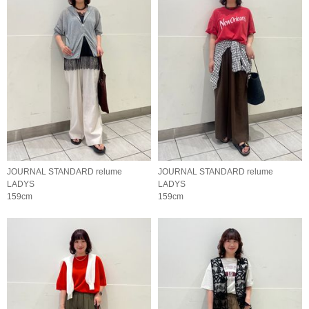
JOURNAL STANDARD relume
JOURNAL STANDARD relume
LADYS
LADYS
159cm
159cm