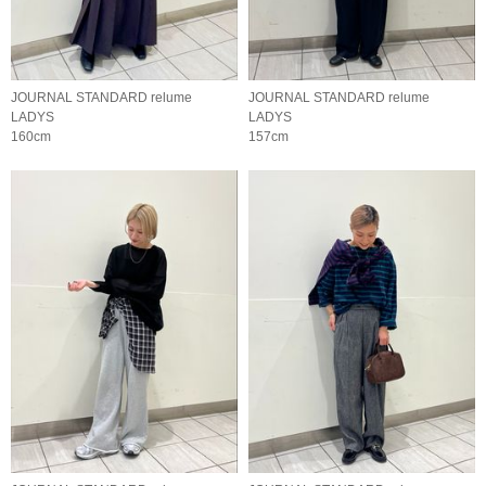
JOURNAL STANDARD relume
JOURNAL STANDARD relume
LADYS
LADYS
160cm
157cm