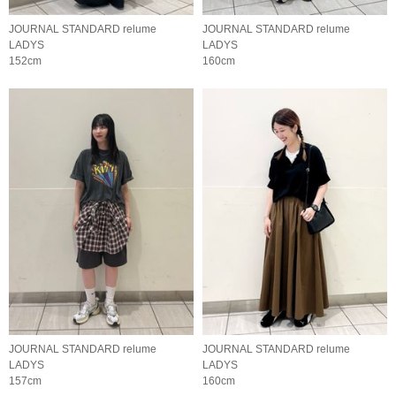
JOURNAL STANDARD relume
JOURNAL STANDARD relume
LADYS
LADYS
152cm
160cm
JOURNAL STANDARD relume
JOURNAL STANDARD relume
LADYS
LADYS
157cm
160cm