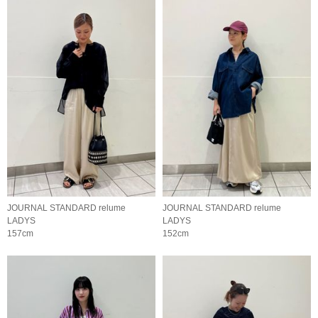
JOURNAL STANDARD relume
JOURNAL STANDARD relume
LADYS
LADYS
157cm
152cm