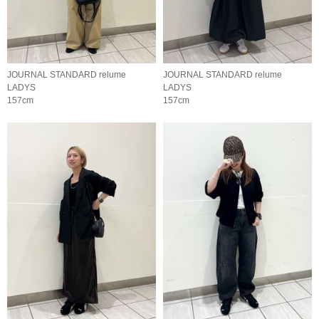
JOURNAL STANDARD relume
JOURNAL STANDARD relume
LADYS
LADYS
157cm
157cm