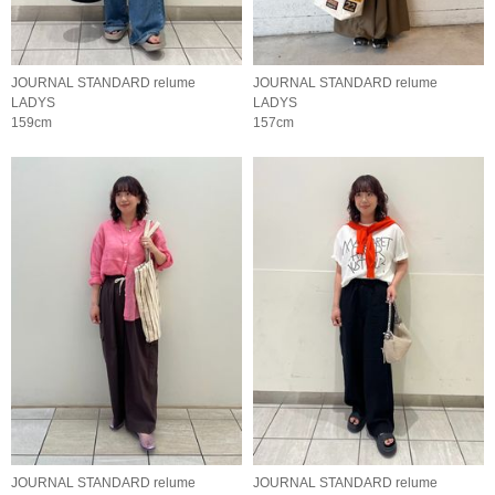
JOURNAL STANDARD relume
JOURNAL STANDARD relume
LADYS
LADYS
159cm
157cm
JOURNAL STANDARD relume
JOURNAL STANDARD relume