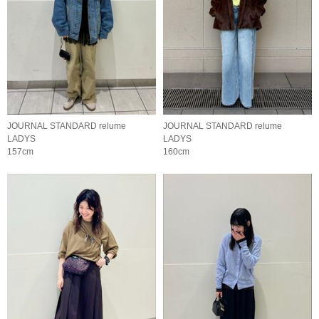
JOURNAL STANDARD relume
JOURNAL STANDARD relume
LADYS
LADYS
157cm
160cm