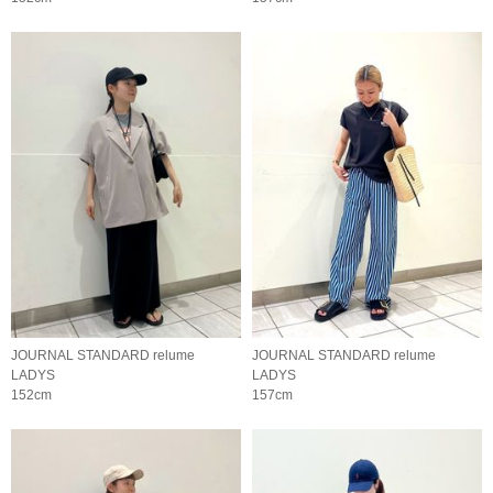
JOURNAL STANDARD relume
JOURNAL STANDARD relume
LADYS
LADYS
152cm
157cm