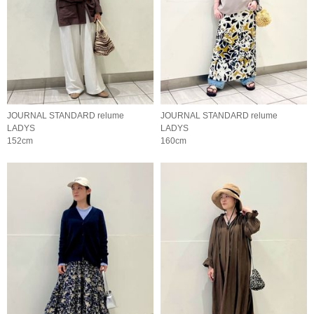
JOURNAL STANDARD relume
JOURNAL STANDARD relume
LADYS
LADYS
152cm
160cm