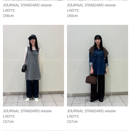
JOURNAL STANDARD relume
JOURNAL STANDARD relume
LADYS
LADYS
156cm
160cm
JOURNAL STANDARD relume
JOURNAL STANDARD relume
LADYS
LADYS
157cm
157cm