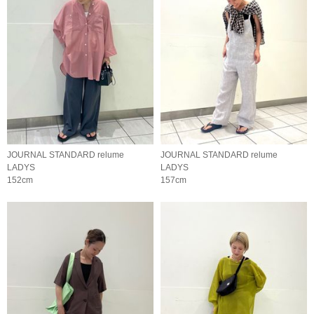
JOURNAL STANDARD relume
JOURNAL STANDARD relume
LADYS
LADYS
152cm
157cm