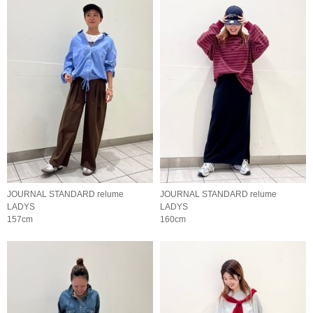
JOURNAL STANDARD relume
JOURNAL STANDARD relume
LADYS
LADYS
157cm
160cm