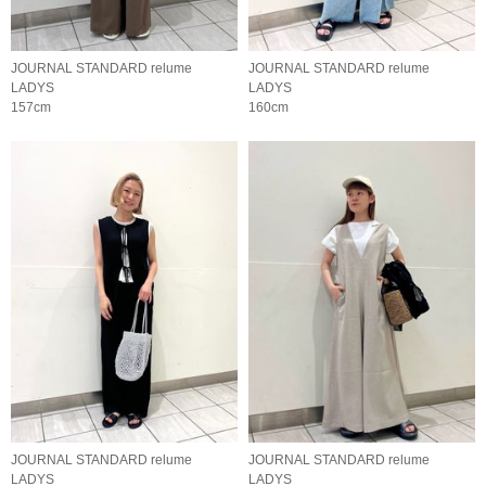
JOURNAL STANDARD relume
JOURNAL STANDARD relume
LADYS
LADYS
157cm
160cm
JOURNAL STANDARD relume
JOURNAL STANDARD relume
LADYS
LADYS