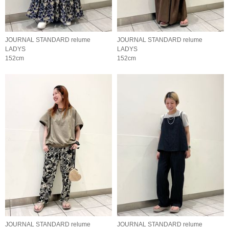
JOURNAL STANDARD relume
JOURNAL STANDARD relume
LADYS
LADYS
152cm
152cm
JOURNAL STANDARD relume
JOURNAL STANDARD relume