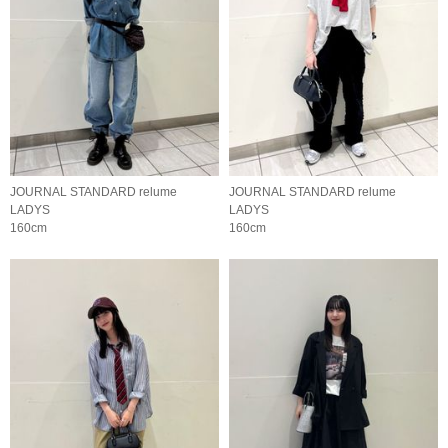
JOURNAL STANDARD relume
JOURNAL STANDARD relume
LADYS
LADYS
160cm
160cm