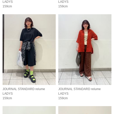
LADYS
LADYS
159cm
159cm
JOURNAL STANDARD relume
JOURNAL STANDARD relume
LADYS
LADYS
159cm
159cm