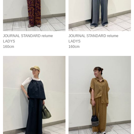
JOURNAL STANDARD relume
JOURNAL STANDARD relume
LADYS
LADYS
160cm
160cm