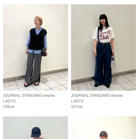
JOURNAL STANDARD relume
JOURNAL STANDARD relume
LADYS
LADYS
156cm
157cm