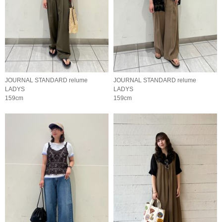
JOURNAL STANDARD relume
JOURNAL STANDARD relume
LADYS
LADYS
159cm
159cm