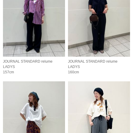
JOURNAL STANDARD relume
JOURNAL STANDARD relume
LADYS
LADYS
157cm
160cm