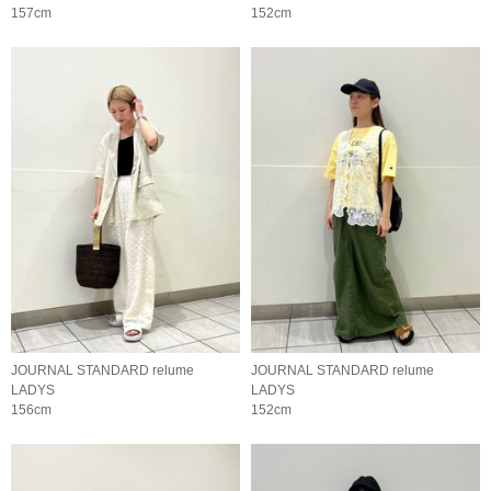
157cm
152cm
JOURNAL STANDARD relume
JOURNAL STANDARD relume
LADYS
LADYS
156cm
152cm