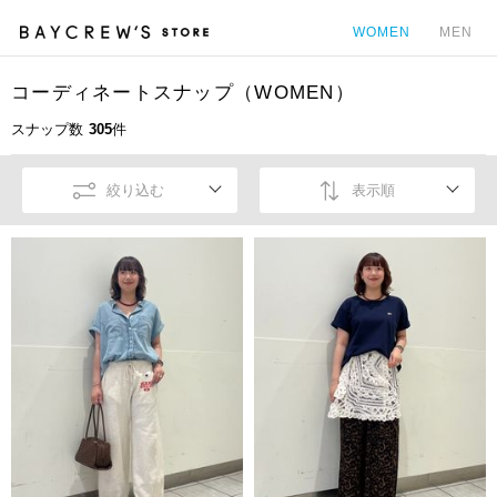
WOMEN
MEN
コーディネートスナップ（WOMEN）
カ
スナップ数
305
件
絞り込む
表示順