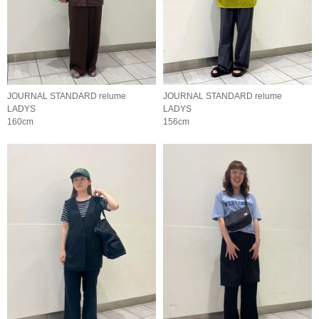
JOURNAL STANDARD relume
JOURNAL STANDARD relume
LADYS
LADYS
160cm
156cm