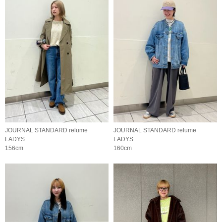
JOURNAL STANDARD relume
JOURNAL STANDARD relume
LADYS
LADYS
156cm
160cm