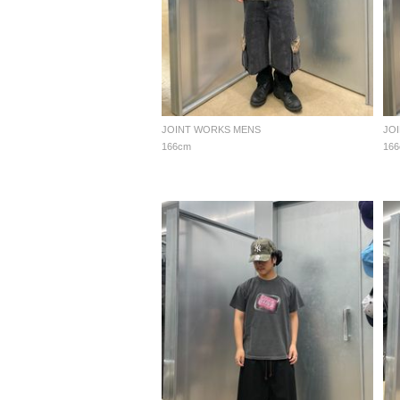
JOINT WORKS MENS
JO
166cm
16