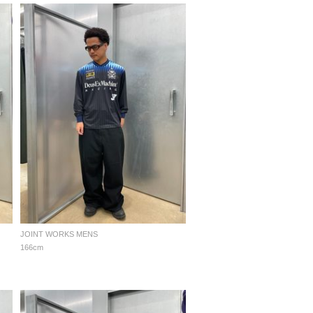
JOINT WORKS MENS
166cm