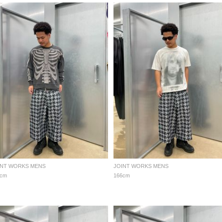
INT WORKS MENS
JOINT WORKS MENS
6cm
166cm