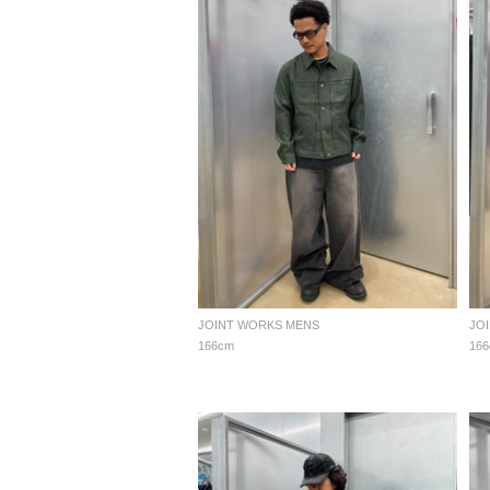
JOINT WORKS MENS
JO
166cm
16