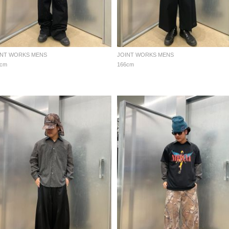
INT WORKS MENS
JOINT WORKS MENS
6cm
166cm