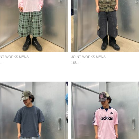
INT WORKS MENS
JOINT WORKS MENS
6cm
166cm