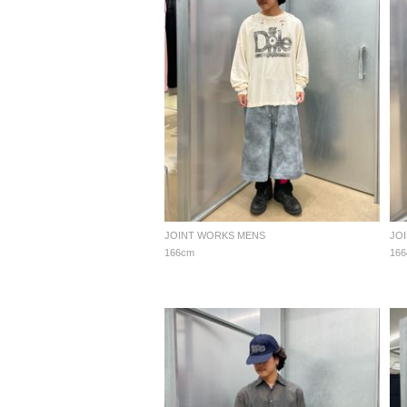
JOINT WORKS MENS
JO
166cm
16