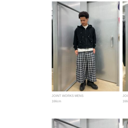
JOINT WORKS MENS
JO
166cm
16