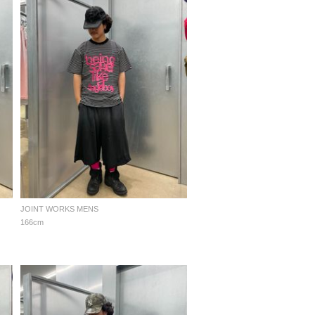
JOINT WORKS MENS
166cm