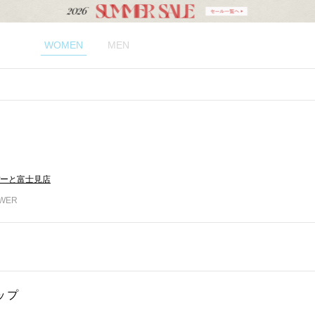
WOMEN
MEN
ららぽーと富士見店
WER
ップ