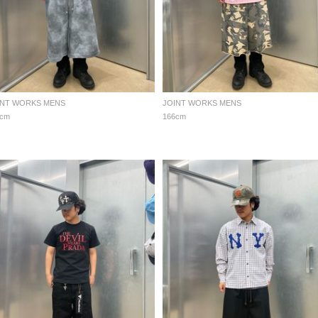
INT WORKS MENS
JOINT WORKS MENS
6cm
166cm