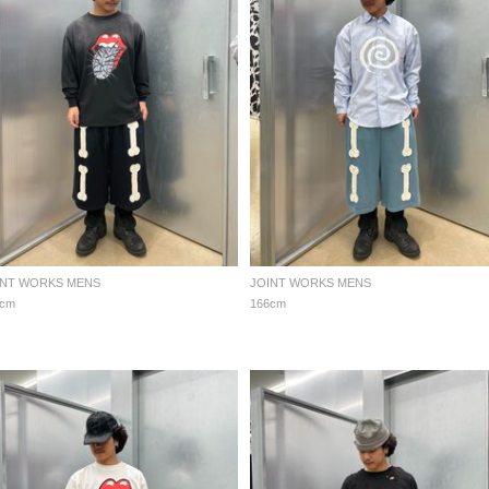
INT WORKS MENS
JOINT WORKS MENS
6cm
166cm