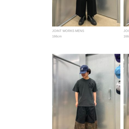
JOINT WORKS MENS
JO
166cm
16