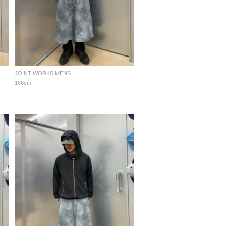
JOINT WORKS MENS
166cm