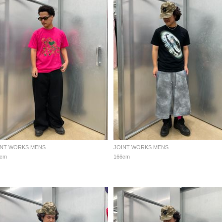
INT WORKS MENS
JOINT WORKS MENS
6cm
166cm