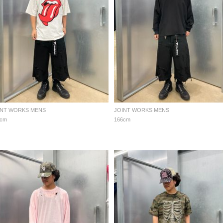
INT WORKS MENS
JOINT WORKS MENS
6cm
166cm