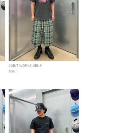
JOINT WORKS MENS
166cm