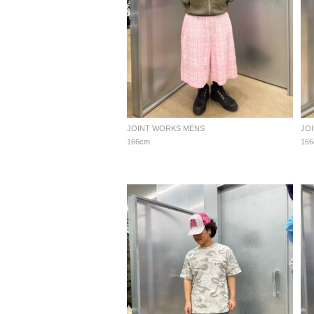
JOINT WORKS MENS
JO
166cm
16