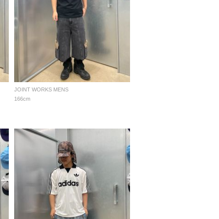
JOINT WORKS MENS
166cm