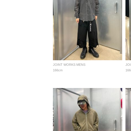
JOINT WORKS MENS
JO
166cm
16