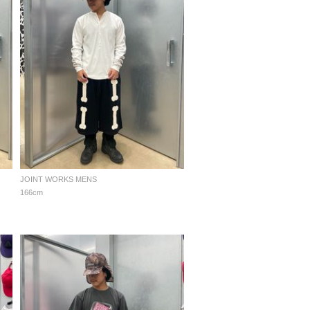
JOINT WORKS MENS
166cm