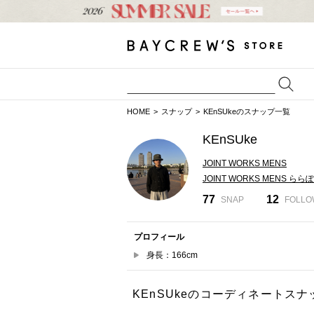
HOME
スナップ
KEnSUkeのスナップ一覧
KEnSUke
JOINT WORKS MENS
JOINT WORKS MENS 
77
12
SNAP
FOLLO
プロフィール
身長：166cm
KEnSUkeのコーディネートスナ