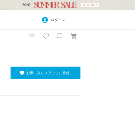
ログイン
お気に入りスタッフに登録