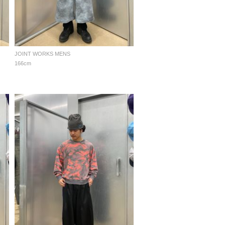
JOINT WORKS MENS
166cm