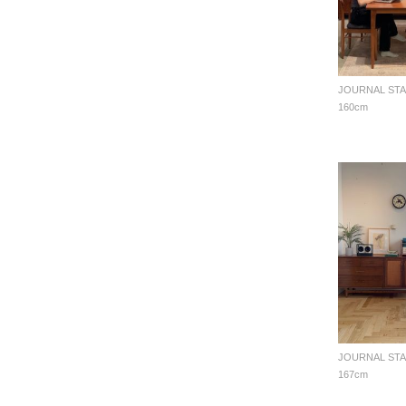
160cm
167cm