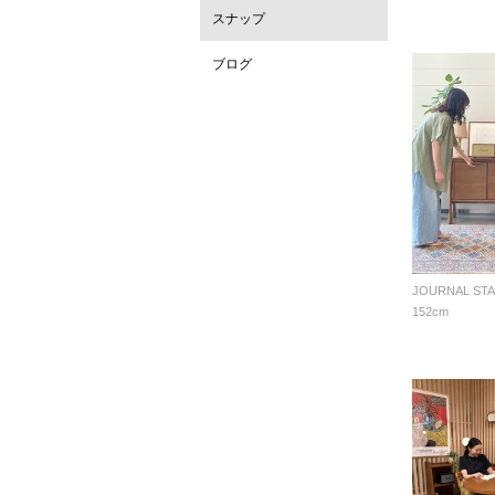
スナップ
ブログ
152cm