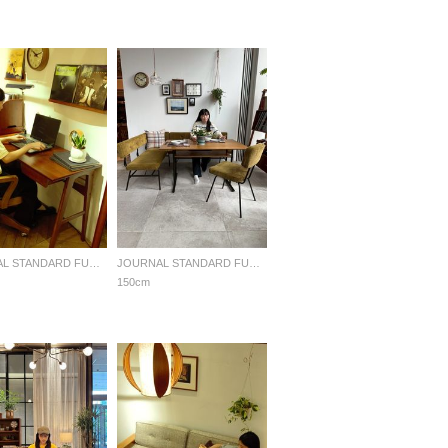
JOURNAL STANDARD FURNITURE
JOURNAL STANDARD FURNITURE
150cm