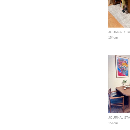
154cm
151cm