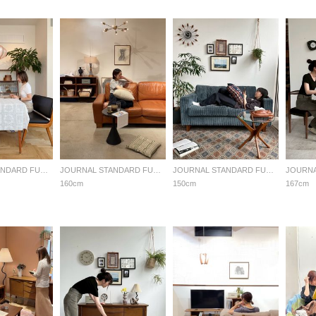
JOURNAL STANDARD FURNITURE
JOURNAL STANDARD FURNITURE
JOURNAL STANDARD FURNITURE
160cm
150cm
167cm