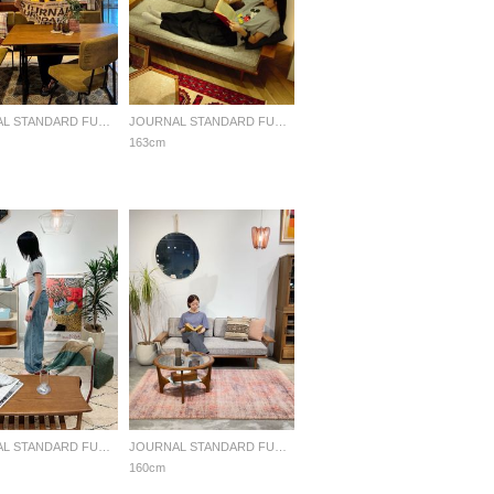
JOURNAL STANDARD FURNITURE
JOURNAL STANDARD FURNITURE
163cm
JOURNAL STANDARD FURNITURE
JOURNAL STANDARD FURNITURE
160cm