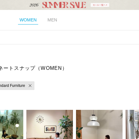
WOMEN
MEN
ネートスナップ（WOMEN）
ndard Furniture