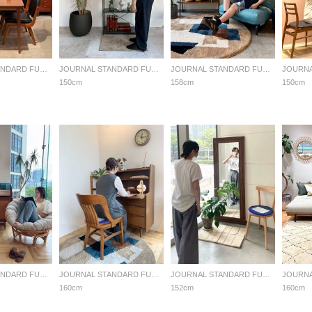
JOURNAL STANDARD FURNITURE
JOURNAL STANDARD FURNITURE
JOURNAL STANDARD FURNITURE
150cm
158cm
150cm
JOURNAL STANDARD FURNITURE
JOURNAL STANDARD FURNITURE
JOURNAL STANDARD FURNITURE
160cm
152cm
160cm