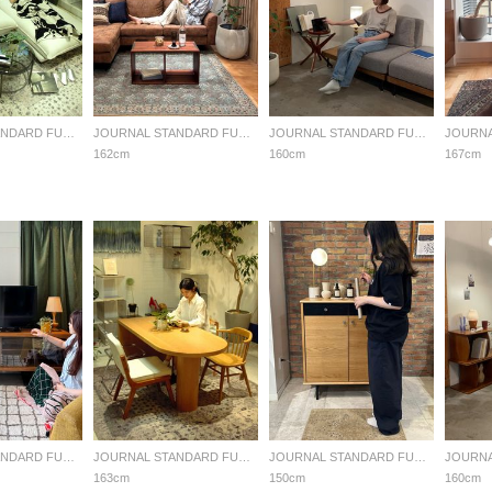
JOURNAL STANDARD FURNITURE
JOURNAL STANDARD FURNITURE
JOURNAL STANDARD FURNITURE
162cm
160cm
167cm
JOURNAL STANDARD FURNITURE
JOURNAL STANDARD FURNITURE
JOURNAL STANDARD FURNITURE
163cm
150cm
160cm