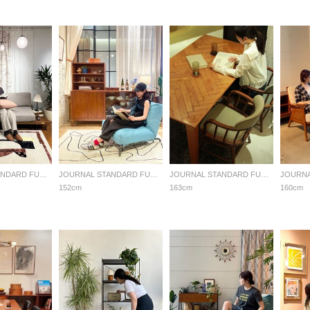
JOURNAL STANDARD FURNITURE
JOURNAL STANDARD FURNITURE
JOURNAL STANDARD FURNITURE
152cm
163cm
160cm