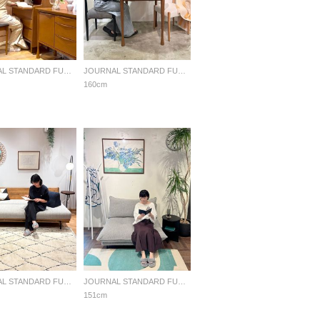
JOURNAL STANDARD FURNITURE
JOURNAL STANDARD FURNITURE
160cm
JOURNAL STANDARD FURNITURE
JOURNAL STANDARD FURNITURE
151cm