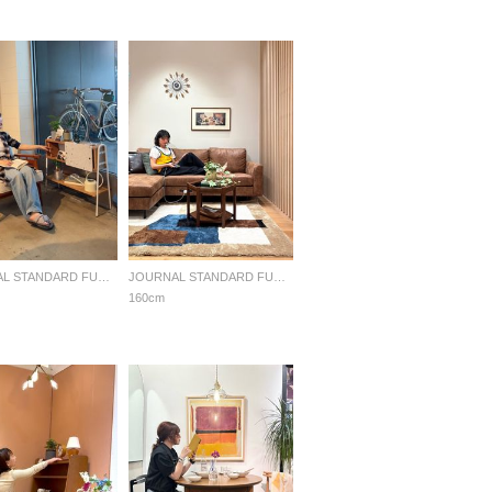
JOURNAL STANDARD FURNITURE
JOURNAL STANDARD FURNITURE
160cm