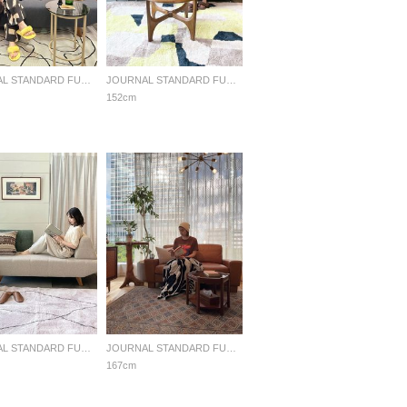
JOURNAL STANDARD FURNITURE
JOURNAL STANDARD FURNITURE
152cm
JOURNAL STANDARD FURNITURE
JOURNAL STANDARD FURNITURE
167cm