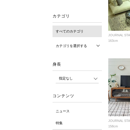
カテゴリ
すべてのカテゴリ
163cm
カテゴリを選択する
身長
コンテンツ
ニュース
特集
158cm