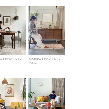
JOURNAL STANDARD FURNITURE
JOURNAL STANDARD FURNITURE
158cm