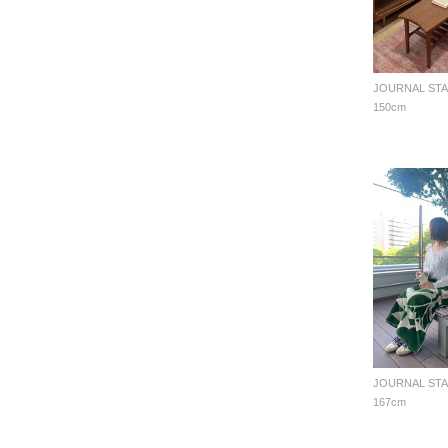
150cm
167cm