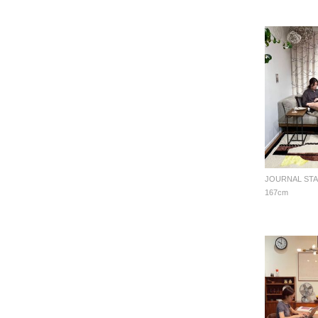
167cm