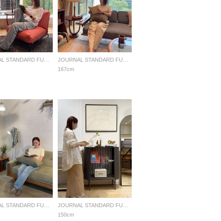
JOURNAL STANDARD FURNITURE
JOURNAL STANDARD FURNITURE
167cm
JOURNAL STANDARD FURNITURE
JOURNAL STANDARD FURNITURE
150cm