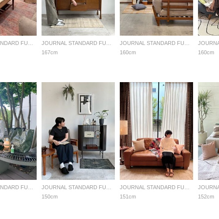
JOURNAL STANDARD FURNITURE
JOURNAL STANDARD FURNITURE
JOURNAL STANDARD FURNITURE
167cm
160cm
160cm
JOURNAL STANDARD FURNITURE
JOURNAL STANDARD FURNITURE
JOURNAL STANDARD FURNITURE
150cm
151cm
152cm