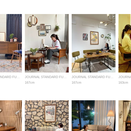
JOURNAL STANDARD FURNITURE
JOURNAL STANDARD FURNITURE
JOURNAL STANDARD FURNITURE
167cm
167cm
163cm