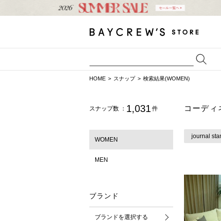
HOME
スナップ
検索結果(WOMEN)
1,031
コーディ
スナップ数 ：
件
journal sta
WOMEN
MEN
ブランド
ブランドを選択する