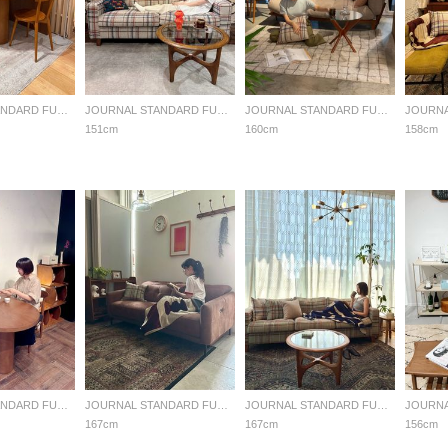
JOURNAL STANDARD FURNITURE
JOURNAL STANDARD FURNITURE
JOURNAL STANDARD FURNITURE
151cm
160cm
158cm
JOURNAL STANDARD FURNITURE
JOURNAL STANDARD FURNITURE
JOURNAL STANDARD FURNITURE
167cm
167cm
156cm