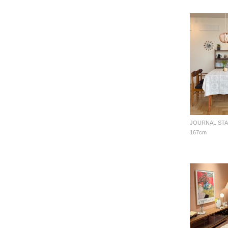
167cm