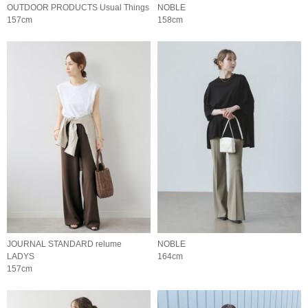
OUTDOOR PRODUCTS Usual Things
NOBLE
157cm
158cm
JOURNAL STANDARD relume
NOBLE
LADYS
164cm
157cm