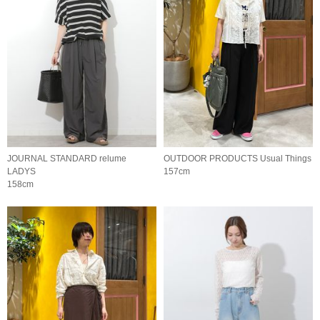
JOURNAL STANDARD relume
OUTDOOR PRODUCTS Usual Things
LADYS
157cm
158cm