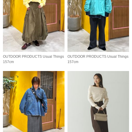
OUTDOOR PRODUCTS Usual Things
OUTDOOR PRODUCTS Usual Things
157cm
157cm