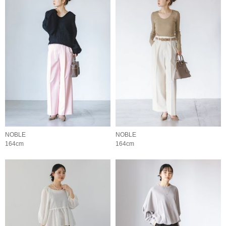
NOBLE
NOBLE
164cm
164cm