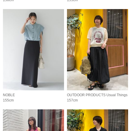
NOBLE
OUTDOOR PRODUCTS Usual Things
155cm
157cm