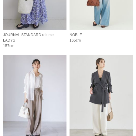
JOURNAL STANDARD relume
NOBLE
LADYS
165cm
157cm