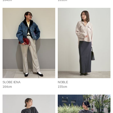
164cm
163cm
SLOBE IENA
NOBLE
164cm
155cm