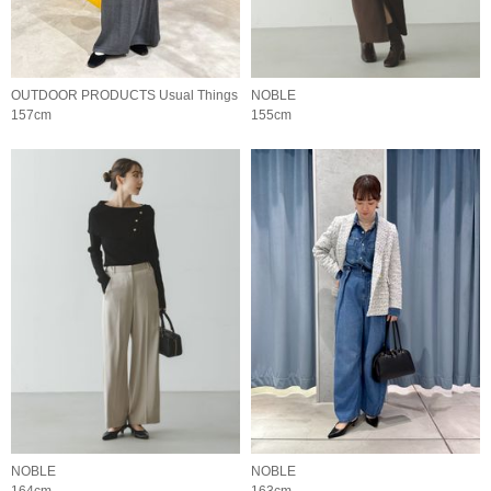
OUTDOOR PRODUCTS Usual Things
NOBLE
157cm
155cm
NOBLE
NOBLE