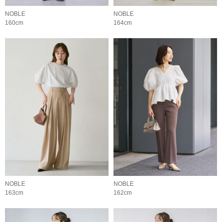
NOBLE
NOBLE
160cm
164cm
NOBLE
NOBLE
163cm
162cm