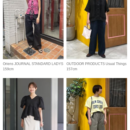
Oriens JOURNAL STANDARD LADYS
OUTDOOR PRODUCTS Usual Things
159cm
157cm