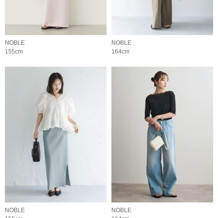
NOBLE
NOBLE
155cm
164cm
NOBLE
NOBLE