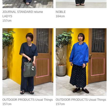
JOURNAL STANDARD relume
NOBLE
LADYS
164cm
157cm
OUTDOOR PRODUCTS Usual Things
OUTDOOR PRODUCTS Usual Things
157cm
157cm