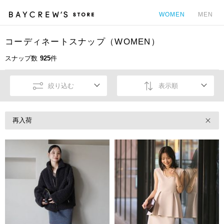
WOMEN
MEN
コーディネートスナップ（WOMEN）
カ
スナップ数
925
件
絞り込む
表示順
再入荷