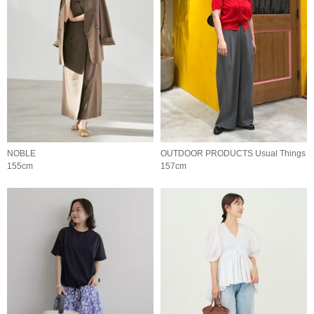
NOBLE
OUTDOOR PRODUCTS Usual Things
155cm
157cm