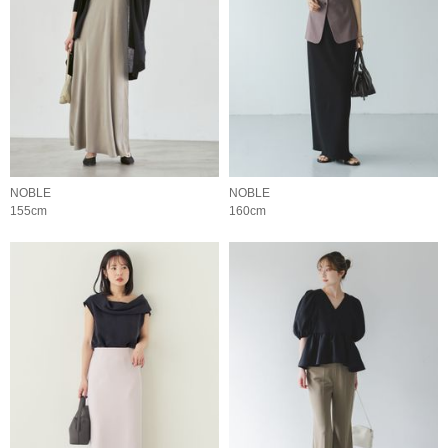
NOBLE
NOBLE
155cm
160cm