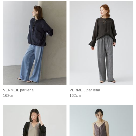
VERMEIL par iena
VERMEIL par iena
162cm
162cm