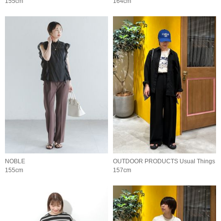
155cm
164cm
NOBLE
OUTDOOR PRODUCTS Usual Things
155cm
157cm