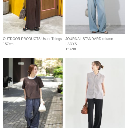
OUTDOOR PRODUCTS Usual Things
JOURNAL STANDARD relume
157cm
LADYS
157cm