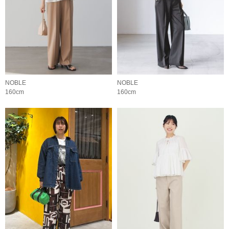
NOBLE
NOBLE
160cm
160cm