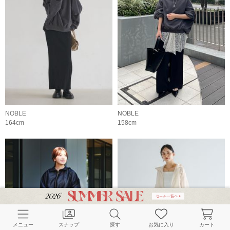
NOBLE
NOBLE
164cm
158cm
メニュー
スナップ
探す
お気に入り
カート