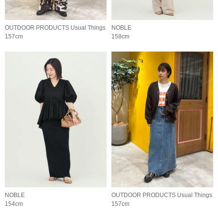
OUTDOOR PRODUCTS Usual Things
NOBLE
157cm
158cm
NOBLE
OUTDOOR PRODUCTS Usual Things
154cm
157cm