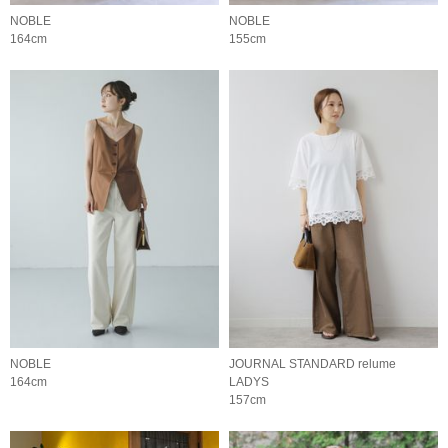
NOBLE
NOBLE
164cm
155cm
NOBLE
JOURNAL STANDARD relume
164cm
LADYS
157cm