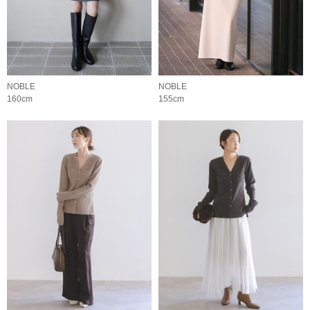
NOBLE
NOBLE
160cm
155cm