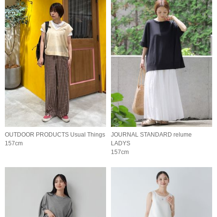
OUTDOOR PRODUCTS Usual Things
JOURNAL STANDARD relume
157cm
LADYS
157cm