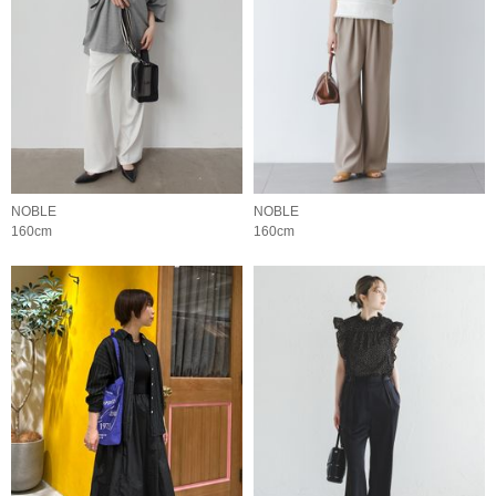
NOBLE
NOBLE
160cm
160cm