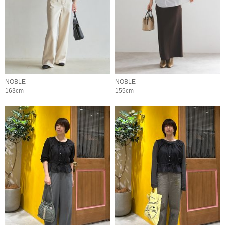
NOBLE
NOBLE
163cm
155cm