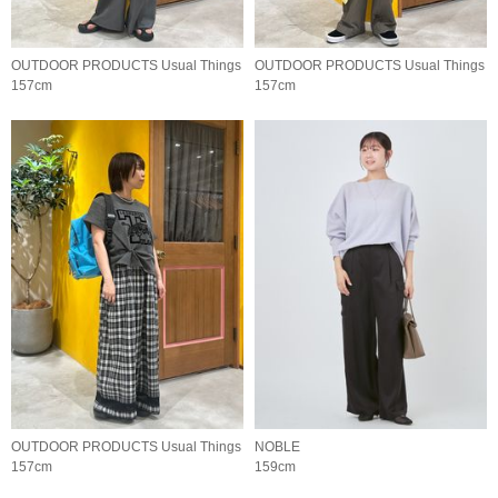
OUTDOOR PRODUCTS Usual Things
OUTDOOR PRODUCTS Usual Things
157cm
157cm
OUTDOOR PRODUCTS Usual Things
NOBLE
157cm
159cm