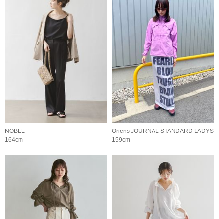
NOBLE
Oriens JOURNAL STANDARD LADYS
164cm
159cm