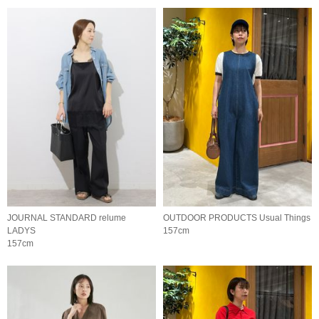
JOURNAL STANDARD relume
OUTDOOR PRODUCTS Usual Things
LADYS
157cm
157cm