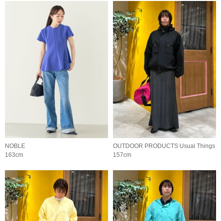
NOBLE
OUTDOOR PRODUCTS Usual Things
163cm
157cm