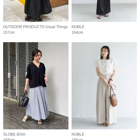
OUTDOOR PRODUCTS Usual Things
NOBLE
157cm
164cm
SLOBE IENA
NOBLE
158cm
155cm