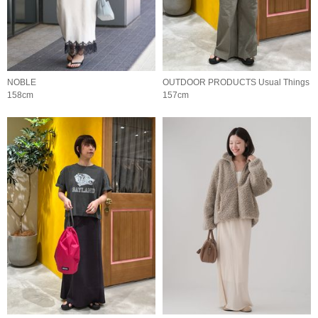
NOBLE
OUTDOOR PRODUCTS Usual Things
158cm
157cm