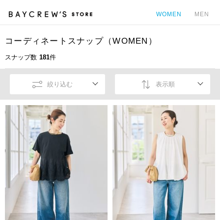
WOMEN
MEN
コーディネートスナップ（WOMEN）
カ
スナップ数
181
件
絞り込む
表示順