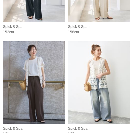
Spick & Span
Spick & Span
152cm
158cm
Spick & Span
Spick & Span