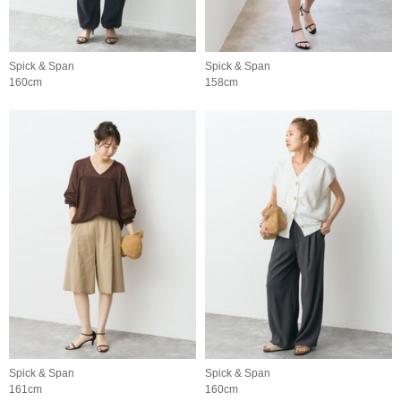
Spick & Span
Spick & Span
160cm
158cm
Spick & Span
Spick & Span
161cm
160cm