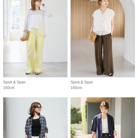
Spick & Span
Spick & Span
160cm
160cm