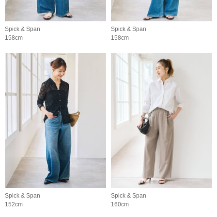
Spick & Span
Spick & Span
158cm
158cm
Spick & Span
Spick & Span
152cm
160cm