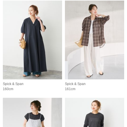
Spick & Span
Spick & Span
160cm
161cm