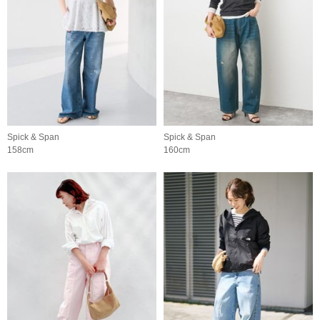
Spick & Span
Spick & Span
158cm
160cm