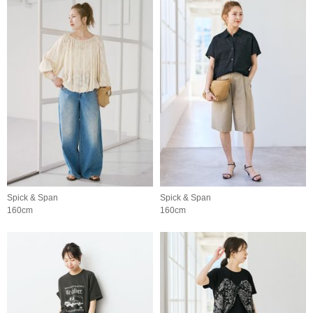
Spick & Span
Spick & Span
160cm
160cm