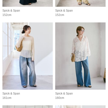
Spick & Span
Spick & Span
152cm
152cm
Spick & Span
Spick & Span
161cm
160cm