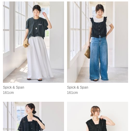
Spick & Span
Spick & Span
161cm
161cm