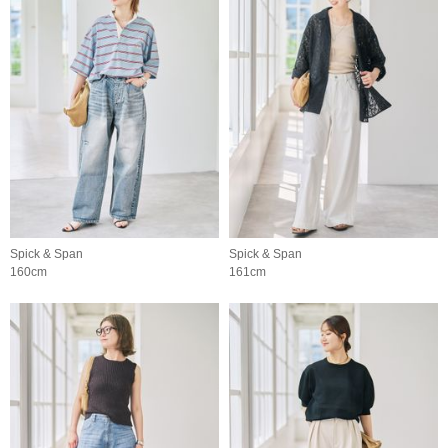
Spick & Span
Spick & Span
160cm
161cm