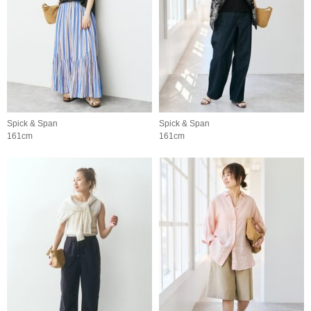
Spick & Span
Spick & Span
161cm
161cm