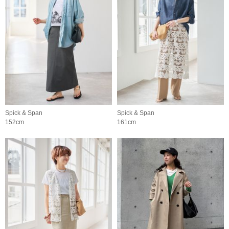
Spick & Span
Spick & Span
152cm
161cm