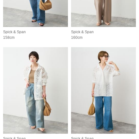
Spick & Span
Spick & Span
158cm
160cm
Spick & Span
Spick & Span