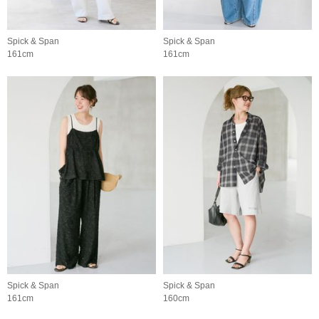
Spick & Span
Spick & Span
161cm
161cm
Spick & Span
Spick & Span
161cm
160cm