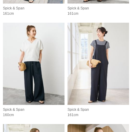
Spick & Span
Spick & Span
161cm
161cm
Spick & Span
Spick & Span
160cm
161cm