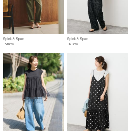
Spick & Span
Spick & Span
158cm
161cm