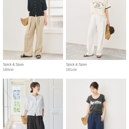
Spick & Span
Spick & Span
160cm
161cm