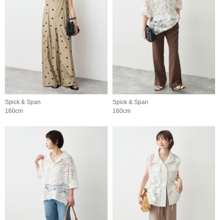
Spick & Span
Spick & Span
160cm
160cm