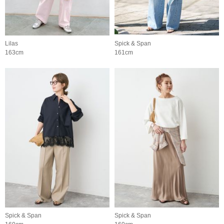
Lilas
Spick & Span
163cm
161cm
Spick & Span
Spick & Span