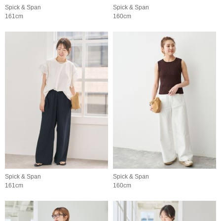
Spick & Span
Spick & Span
161cm
160cm
Spick & Span
Spick & Span
161cm
160cm