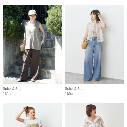
Spick & Span
Spick & Span
161cm
160cm