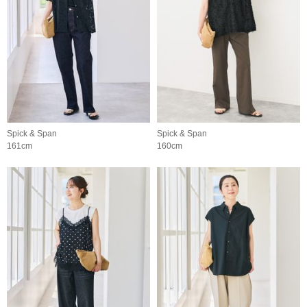
Spick & Span
Spick & Span
161cm
160cm