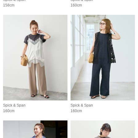
158cm
160cm
Spick & Span
Spick & Span
160cm
160cm