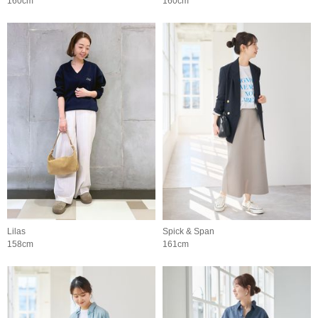
160cm
160cm
Lilas
Spick & Span
158cm
161cm