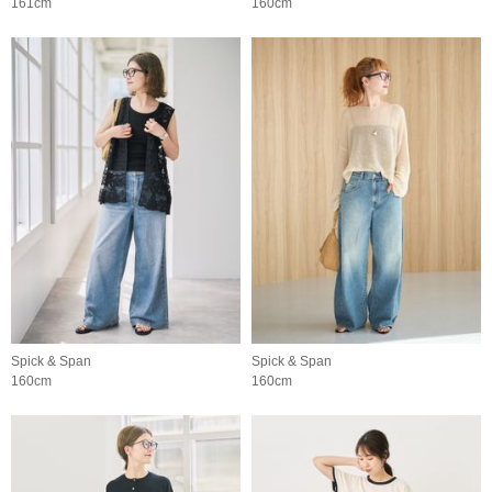
161cm
160cm
Spick & Span
Spick & Span
160cm
160cm