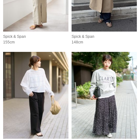
Spick & Span
Spick & Span
155cm
148cm