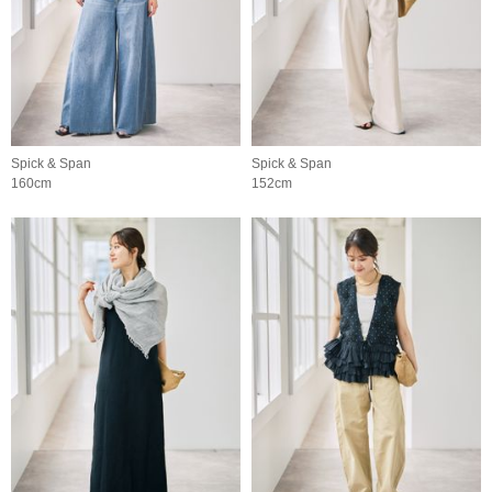
Spick & Span
Spick & Span
160cm
152cm