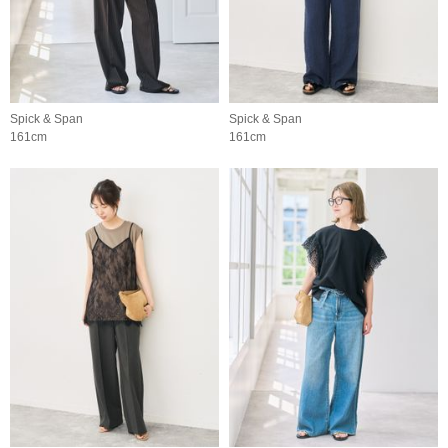
Spick & Span
Spick & Span
161cm
161cm