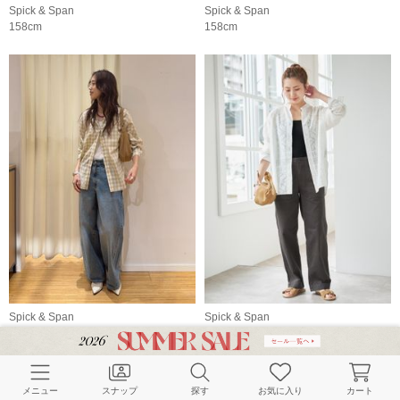
Spick & Span
Spick & Span
158cm
158cm
Spick & Span
Spick & Span
166cm
160cm
メニュー
スナップ
探す
お気に入り
カート