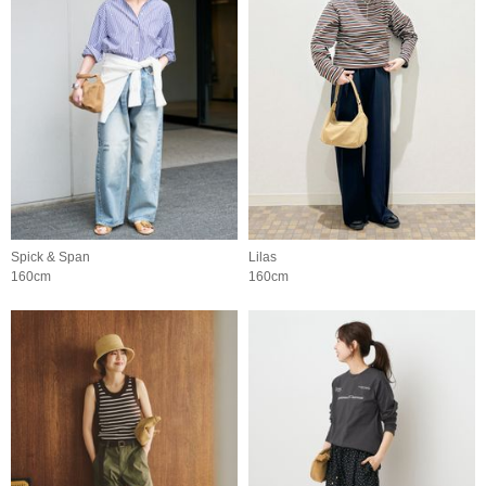
Spick & Span
Lilas
160cm
160cm