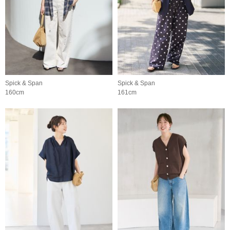
Spick & Span
Spick & Span
160cm
161cm