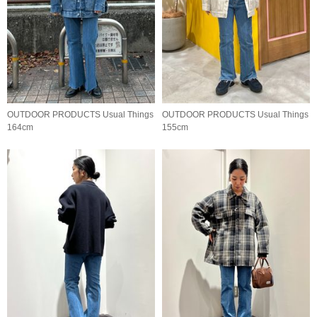
OUTDOOR PRODUCTS Usual Things
OUTDOOR PRODUCTS Usual Things
164cm
155cm