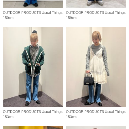
OUTDOOR PRODUCTS Usual Things
OUTDOOR PRODUCTS Usual Things
150cm
159cm
OUTDOOR PRODUCTS Usual Things
OUTDOOR PRODUCTS Usual Things
153cm
153cm