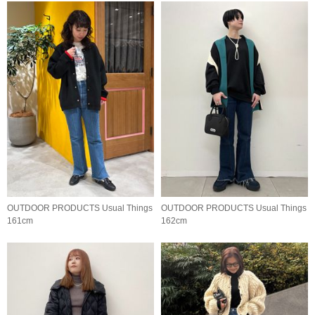
OUTDOOR PRODUCTS Usual Things
OUTDOOR PRODUCTS Usual Things
161cm
162cm