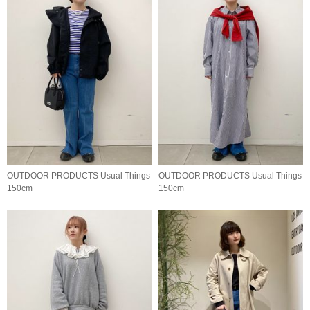
OUTDOOR PRODUCTS Usual Things
OUTDOOR PRODUCTS Usual Things
150cm
150cm