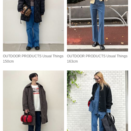
OUTDOOR PRODUCTS Usual Things
OUTDOOR PRODUCTS Usual Things
150cm
163cm