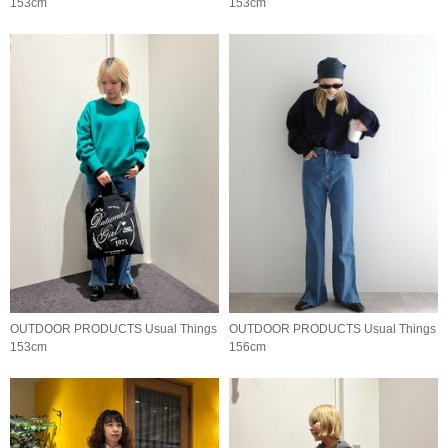
153cm
153cm
OUTDOOR PRODUCTS Usual Things
OUTDOOR PRODUCTS Usual Things
153cm
156cm