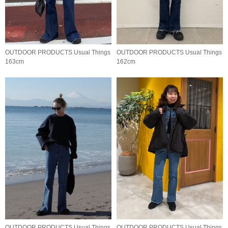
OUTDOOR PRODUCTS Usual Things
OUTDOOR PRODUCTS Usual Things
163cm
162cm
OUTDOOR PRODUCTS Usual Things
OUTDOOR PRODUCTS Usual Things