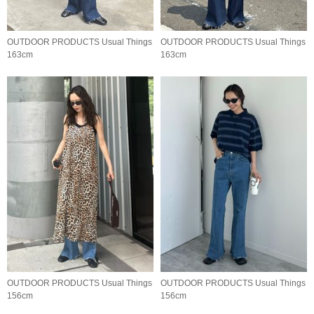
OUTDOOR PRODUCTS Usual Things
OUTDOOR PRODUCTS Usual Things
163cm
163cm
OUTDOOR PRODUCTS Usual Things
OUTDOOR PRODUCTS Usual Things
156cm
156cm