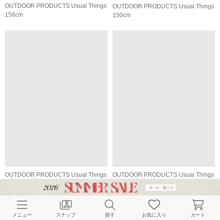
OUTDOOR PRODUCTS Usual Things
OUTDOOR PRODUCTS Usual Things
156cm
150cm
OUTDOOR PRODUCTS Usual Things
OUTDOOR PRODUCTS Usual Things
150cm
164cm
メニュー
スナップ
探す
お気に入り
カート