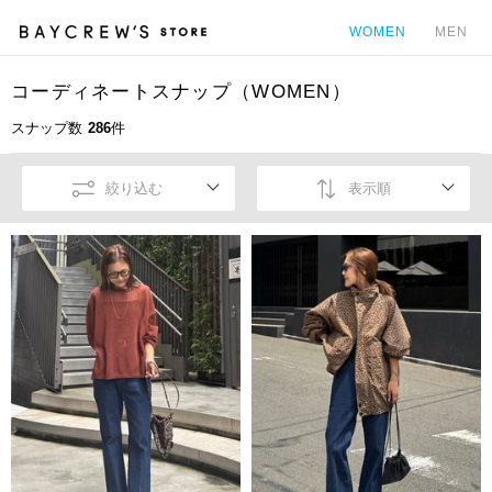
WOMEN
MEN
コーディネートスナップ（WOMEN）
カ
スナップ数
286
件
絞り込む
表示順