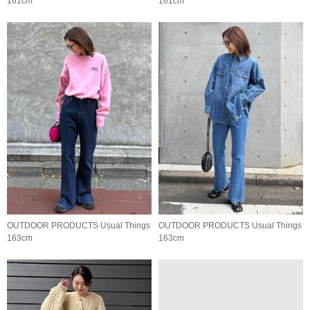
161cm
161cm
OUTDOOR PRODUCTS Usual Things
OUTDOOR PRODUCTS Usual Things
163cm
163cm