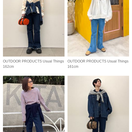
OUTDOOR PRODUCTS Usual Things
OUTDOOR PRODUCTS Usual Things
162cm
161cm