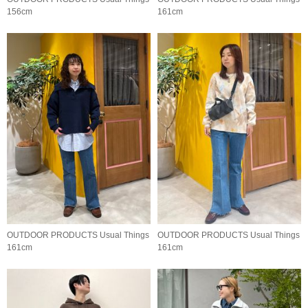
156cm
161cm
OUTDOOR PRODUCTS Usual Things
OUTDOOR PRODUCTS Usual Things
161cm
161cm