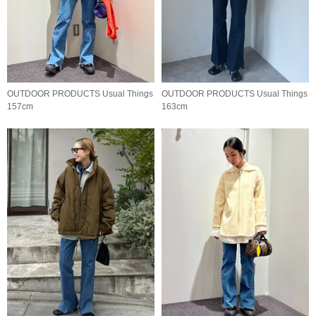
OUTDOOR PRODUCTS Usual Things
OUTDOOR PRODUCTS Usual Things
157cm
163cm