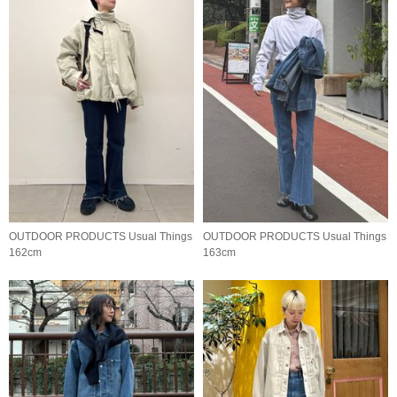
OUTDOOR PRODUCTS Usual Things
OUTDOOR PRODUCTS Usual Things
162cm
163cm