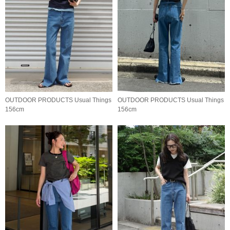
OUTDOOR PRODUCTS Usual Things
OUTDOOR PRODUCTS Usual Things
156cm
156cm