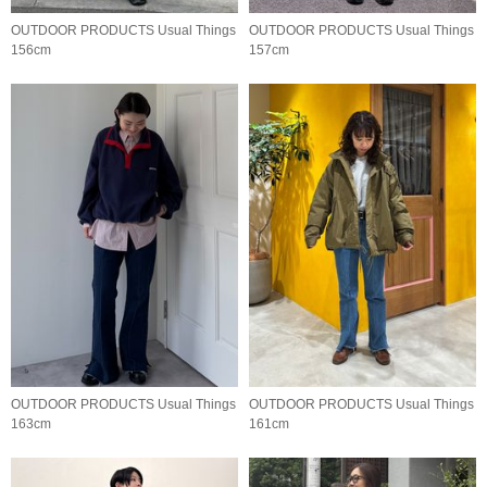
OUTDOOR PRODUCTS Usual Things
OUTDOOR PRODUCTS Usual Things
156cm
157cm
OUTDOOR PRODUCTS Usual Things
OUTDOOR PRODUCTS Usual Things
163cm
161cm