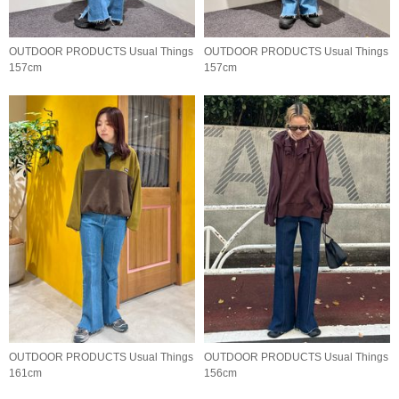
OUTDOOR PRODUCTS Usual Things
OUTDOOR PRODUCTS Usual Things
157cm
157cm
OUTDOOR PRODUCTS Usual Things
OUTDOOR PRODUCTS Usual Things
161cm
156cm