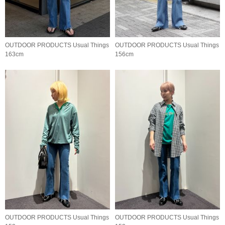
OUTDOOR PRODUCTS Usual Things
OUTDOOR PRODUCTS Usual Things
163cm
156cm
OUTDOOR PRODUCTS Usual Things
OUTDOOR PRODUCTS Usual Things