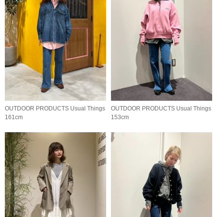
OUTDOOR PRODUCTS Usual Things
OUTDOOR PRODUCTS Usual Things
161cm
153cm