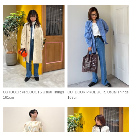
OUTDOOR PRODUCTS Usual Things
OUTDOOR PRODUCTS Usual Things
161cm
163cm