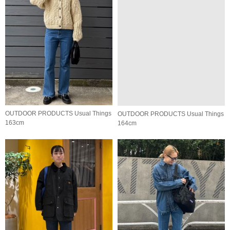
OUTDOOR PRODUCTS Usual Things
OUTDOOR PRODUCTS Usual Things
163cm
164cm