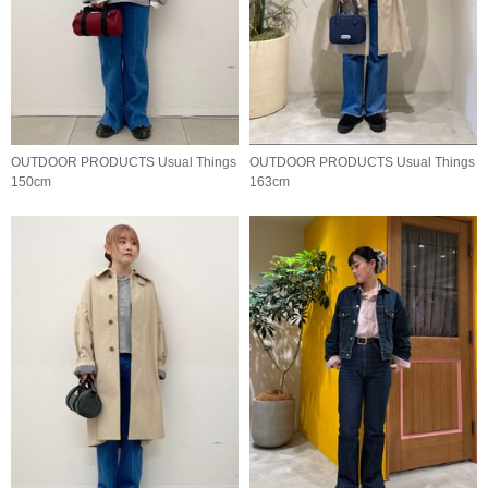
OUTDOOR PRODUCTS Usual Things
OUTDOOR PRODUCTS Usual Things
150cm
163cm