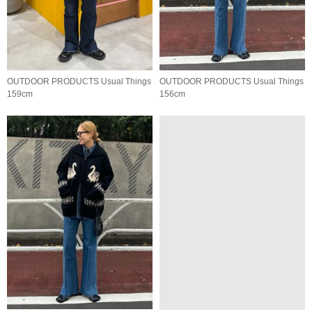
OUTDOOR PRODUCTS Usual Things
OUTDOOR PRODUCTS Usual Things
159cm
156cm