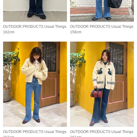
OUTDOOR PRODUCTS Usual Things
OUTDOOR PRODUCTS Usual Things
162cm
156cm
OUTDOOR PRODUCTS Usual Things
OUTDOOR PRODUCTS Usual Things