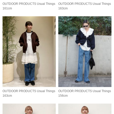
OUTDOOR PRODUCTS Usual Things
OUTDOOR PRODUCTS Usual Things
161cm
163cm
OUTDOOR PRODUCTS Usual Things
OUTDOOR PRODUCTS Usual Things
163cm
156cm