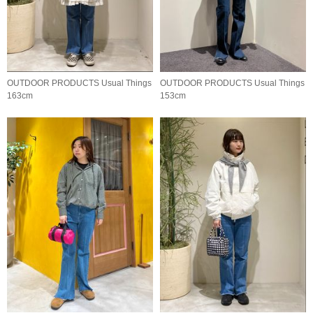
OUTDOOR PRODUCTS Usual Things
OUTDOOR PRODUCTS Usual Things
163cm
153cm