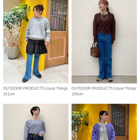
OUTDOOR PRODUCTS Usual Things
OUTDOOR PRODUCTS Usual Things
161cm
150cm