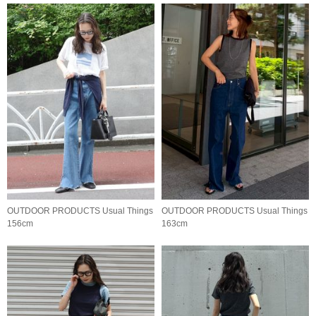
OUTDOOR PRODUCTS Usual Things
OUTDOOR PRODUCTS Usual Things
156cm
163cm