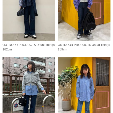
OUTDOOR PRODUCTS Usual Things
OUTDOOR PRODUCTS Usual Things
162cm
159cm