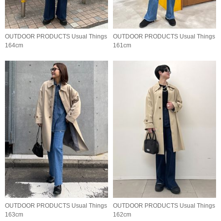
OUTDOOR PRODUCTS Usual Things
OUTDOOR PRODUCTS Usual Things
164cm
161cm
OUTDOOR PRODUCTS Usual Things
OUTDOOR PRODUCTS Usual Things
163cm
162cm