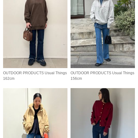
OUTDOOR PRODUCTS Usual Things
OUTDOOR PRODUCTS Usual Things
162cm
156cm