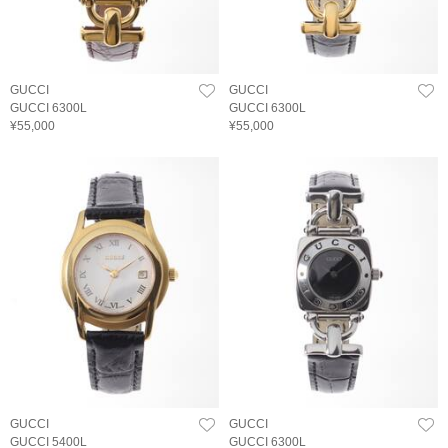
GUCCI
GUCCI
GUCCI 6300L
GUCCI 6300L
¥55,000
¥55,000
GUCCI
GUCCI
GUCCI 5400L
GUCCI 6300L