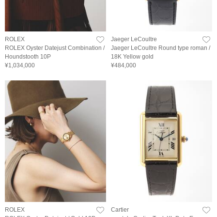
ROLEX
Jaeger LeCoultre
ROLEX Oyster Datejust Combination /
Jaeger LeCoultre Round type roman /
Houndstooth 10P
18K Yellow gold
¥1,034,000
¥484,000
ROLEX
Cartier