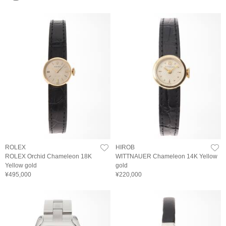
ROLEX
HIROB
ROLEX Orchid Chameleon 18K
WITTNAUER Chameleon 14K Yellow
Yellow gold
gold
¥495,000
¥220,000