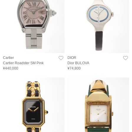
Cartier
DIOR
Cartier Roadster SM Pink
Dior BULOVA
¥440,000
¥74,800