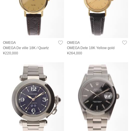
OMEGA
OMEGA
OMEGA De ville 18K / Quartz
OMEGA Dete 18K Yellow gold
¥220,000
¥264,000