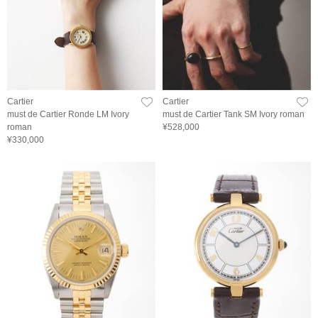
Cartier
Cartier
must de Cartier Ronde LM Ivory
must de Cartier Tank SM Ivory roman
roman
¥528,000
¥330,000