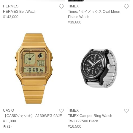
HERMES
TIMEX
HERMES Belt Watch
Timex / タイメックス Oval Moon
¥143,000
Phase Watch
¥39,600
CASIO
TIMEX
【CASIO / カシオ】 A130WEG-9AJF
TIMEX Camper Ring Watch
¥11,000
TW2Y77500 Black
(
1
)
¥16,500