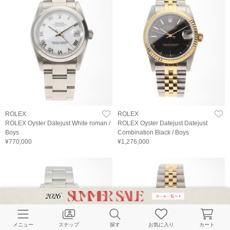
ROLEX
ROLEX
ROLEX Oyster Datejust White roman /
ROLEX Oyster Datejust Datejust
Boys
Combination Black / Boys
¥770,000
¥1,276,000
メニュー
スナップ
探す
お気に入り
カート