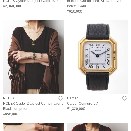
ROLEX Oyster Datejust / Gold 10P
must de Cartier Tank XL Date Even
¥2,860,000
index / Gold
¥616,000
ROLEX
Cartier
ROLEX Oyster Datejust Combination /
Cartier Ceinture LM
Black computer
¥1,320,000
¥858,000