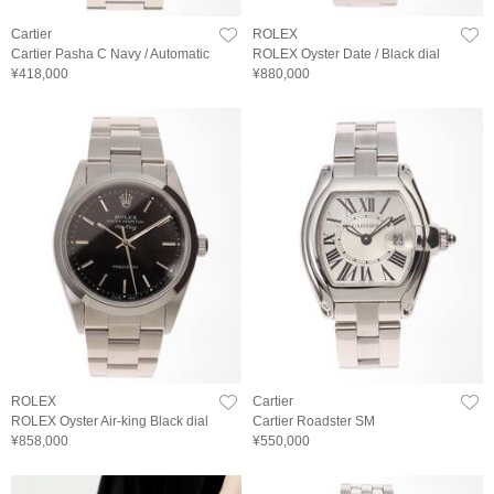
Cartier
ROLEX
Cartier Pasha C Navy / Automatic
ROLEX Oyster Date / Black dial
¥418,000
¥880,000
ROLEX
Cartier
ROLEX Oyster Air-king Black dial
Cartier Roadster SM
¥858,000
¥550,000