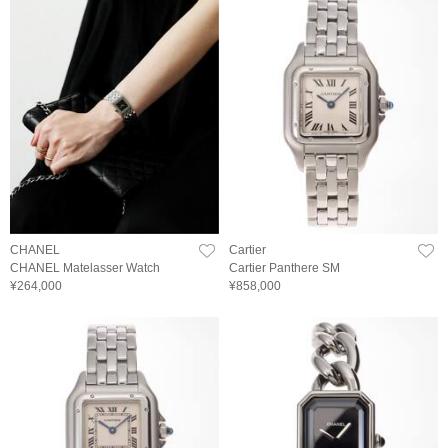
CHANEL
Cartier
CHANEL Matelasser Watch
Cartier Panthere SM
¥264,000
¥858,000