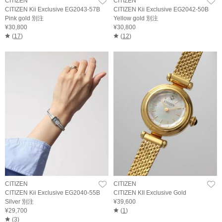
CITIZEN
CITIZEN
CITIZEN Kii Exclusive EG2043-57B
CITIZEN Kii Exclusive EG2042-50B
Pink gold 別注
Yellow gold 別注
¥30,800
¥30,800
(
17
)
(
12
)
CITIZEN
CITIZEN
CITIZEN Kii Exclusive EG2040-55B
CITIZEN KII Exclusive Gold
Silver 別注
¥39,600
¥29,700
(
1
)
(
3
)