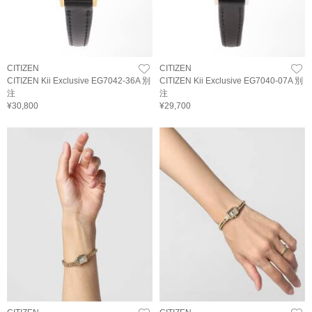
CITIZEN
CITIZEN
CITIZEN Kii Exclusive EG7042-36A 別
CITIZEN Kii Exclusive EG7040-07A 別
注
注
¥30,800
¥29,700