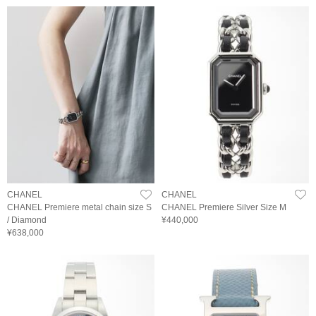
CHANEL
CHANEL
CHANEL Premiere metal chain size S
CHANEL Premiere Silver Size M
/ Diamond
¥440,000
¥638,000