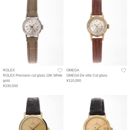
ROLEX
OMEGA
ROLEX Precision cut glass 18K White
OMEGA De ville Cut glass
gold
¥110,000
¥330,000