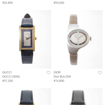
¥52,800
¥55,000
GUCCI
DIOR
GUCCI 2600L
Dior BULOVA
¥57,200
¥74,800