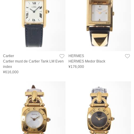
Cartier
HERMES
Cartier must de Cartier Tank LM Even
HERMES Medor Black
index
¥176,000
¥616,000