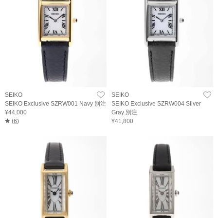
SEIKO
SEIKO
SEIKO Exclusive SZRW001 Navy 別注
SEIKO Exclusive SZRW004 Silver
¥44,000
Gray 別注
(
6
)
¥41,800