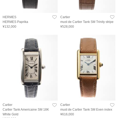
HERMES
Cartier
HERMES Paprika
must de Cartier Tank SM Trinity stripe
¥132,000
¥528,000
Cartier
Cartier
Cartier Tank Americaine SM 18K
must de Cartier Tank SM Even index
White Gold
¥616,000