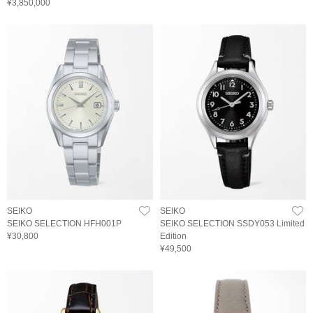
¥3,850,000
SEIKO
SEIKO
SEIKO SELECTION HFH001P
SEIKO SELECTION SSDY053 Limited
¥30,800
Edition
¥49,500