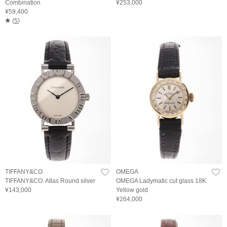
Combination
¥253,000
¥59,400
(
5
)
TIFFANY&CO.
OMEGA
TIFFANY&CO. Atlas Round silver
OMEGA Ladymatic cut glass 18K
¥143,000
Yellow gold
¥264,000