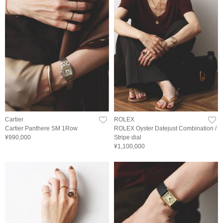
Cartier
ROLEX
Cartier Panthere SM 1Row
ROLEX Oyster Datejust Combination /
¥990,000
Stripe dial
¥1,100,000