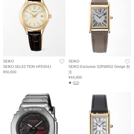
SEIKO
SEIKO
SEIKO SELECTION HFE004J
SEIKO Exclusive SZRW002 Greige 別
¥50,600
注
¥44,000
(
12
)