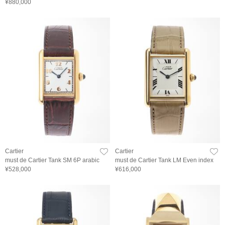
¥880,000
Cartier
Cartier
must de Cartier Tank SM 6P arabic
must de Cartier Tank LM Even index
¥528,000
¥616,000