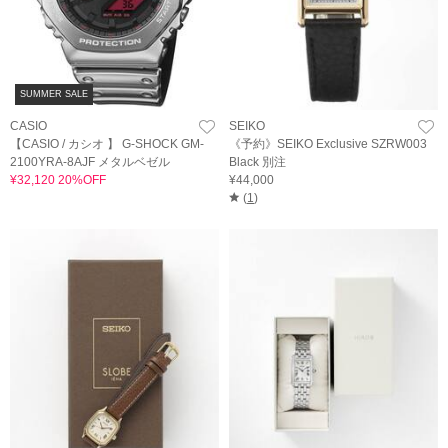
SUMMER SALE
CASIO
SEIKO
【CASIO / カシオ 】 G-SHOCK GM-
《予約》SEIKO Exclusive SZRW003
2100YRA-8AJF メタルベゼル
Black 別注
¥32,120 20%OFF
¥44,000
(
1
)