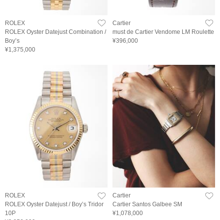
ROLEX
Cartier
ROLEX Oyster Datejust Combination /
must de Cartier Vendome LM Roulette
Boy’s
¥396,000
¥1,375,000
ROLEX
Cartier
ROLEX Oyster Datejust / Boy’s Tridor
Cartier Santos Galbee SM
10P
¥1,078,000