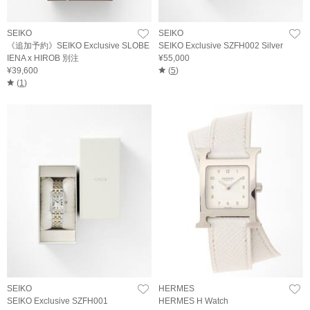
SEIKO
SEIKO
《追加予約》SEIKO Exclusive SLOBE
SEIKO Exclusive SZFH002 Silver
IENA x HIROB 別注
¥55,000
¥39,600
(
5
)
(
1
)
SEIKO
HERMES
SEIKO Exclusive SZFH001
HERMES H Watch