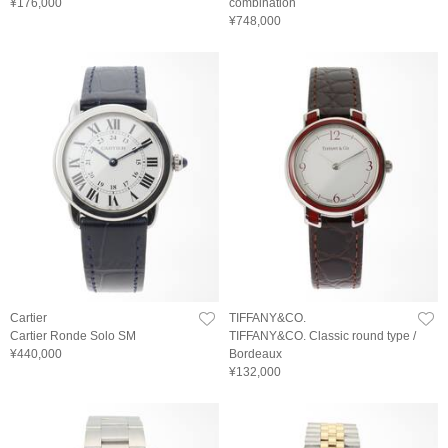
¥176,000
combination
¥748,000
Cartier
TIFFANY&CO.
Cartier Ronde Solo SM
TIFFANY&CO. Classic round type /
¥440,000
Bordeaux
¥132,000