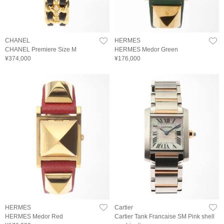
CHANEL
HERMES
CHANEL Premiere Size M
HERMES Medor Green
¥374,000
¥176,000
HERMES
Cartier
HERMES Medor Red
Cartier Tank Francaise SM Pink shell