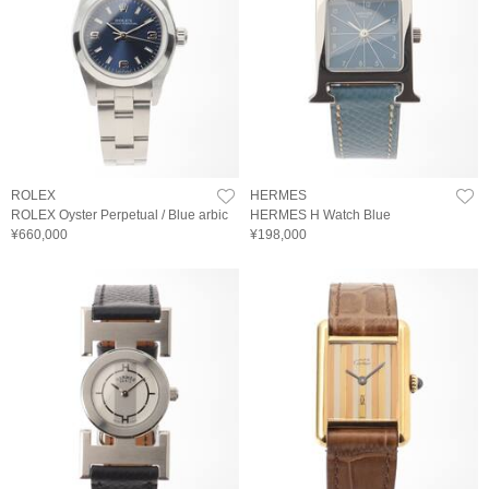
ROLEX
HERMES
ROLEX Oyster Perpetual / Blue arbic
HERMES H Watch Blue
¥660,000
¥198,000