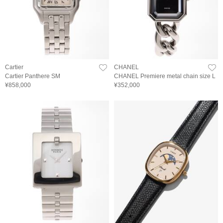
Cartier
CHANEL
Cartier Panthere SM
CHANEL Premiere metal chain size L
¥858,000
¥352,000