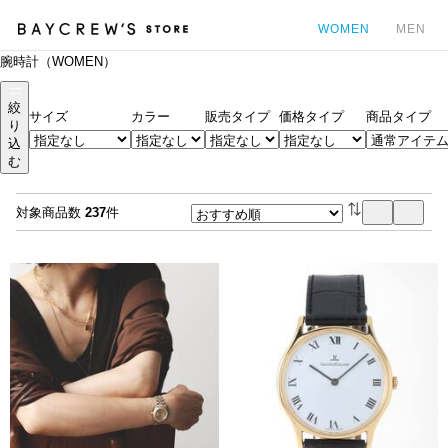
WOMEN
MEN
腕時計（WOMEN）
カ
絞
サイズ
カラー
販売タイプ
価格タイプ
商品タイプ
り
込
む
対象商品数
237
件