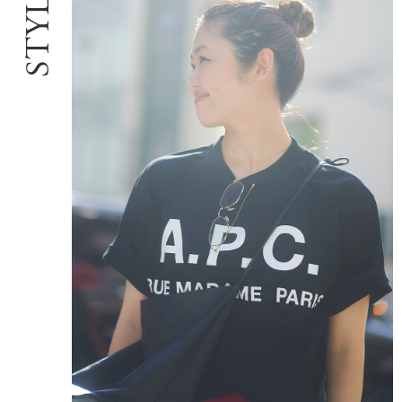
STYLE:06