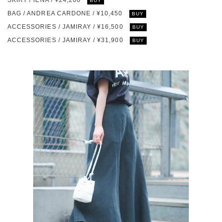
SKIRT / IÉNA / ¥24,200
BUY
BAG / ANDREA CARDONE / ¥10,450
BUY
ACCESSORIES / JAMIRAY / ¥16,500
BUY
ACCESSORIES / JAMIRAY / ¥31,900
BUY