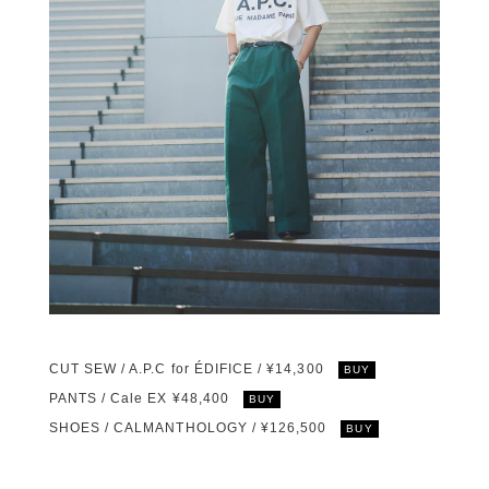
CUT SEW / A.P.C for ÉDIFICE / ¥14,300
BUY
PANTS / Cale EX ¥48,400
BUY
SHOES / CALMANTHOLOGY / ¥126,500
BUY