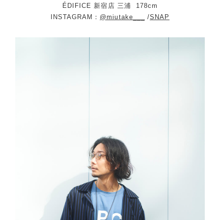
ÉDIFICE 新宿店 三浦
178cm
INSTAGRAM：
@miutake___
/
SNAP