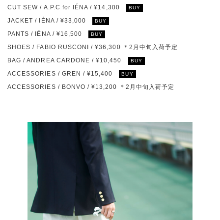
CUT SEW / A.P.C for IÉNA / ¥14,300
BUY
JACKET / IÉNA / ¥33,000
BUY
PANTS / IÉNA / ¥16,500
BUY
SHOES / FABIO RUSCONI / ¥36,300 ＊2月中旬入荷予定
BAG / ANDREA CARDONE / ¥10,450
BUY
ACCESSORIES / GREN / ¥15,400
BUY
ACCESSORIES / BONVO / ¥13,200 ＊2月中旬入荷予定