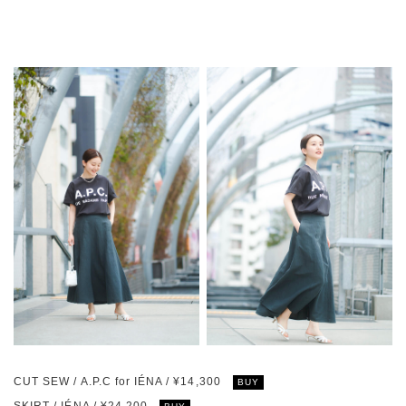
CUT SEW / A.P.C for IÉNA / ¥14,300
BUY