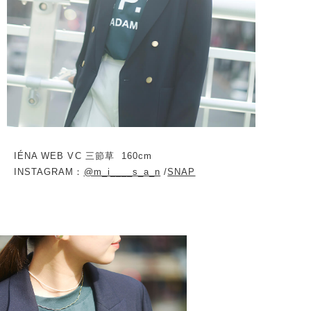
IÉNA WEB VC 三節草
160cm
INSTAGRAM：
@m_i____s_a_n
/
SNAP