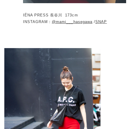
IÉNA PRESS 長谷川
173cm
INSTAGRAM：
@mami___hasegawa
/
SNAP