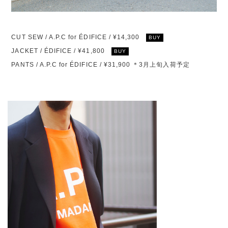
CUT SEW / A.P.C for ÉDIFICE / ¥14,300
BUY
JACKET / ÉDIFICE / ¥41,800
BUY
PANTS / A.P.C for ÉDIFICE / ¥31,900 ＊3月上旬入荷予定