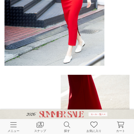
メニュー
スナップ
探す
お気に入り
カート