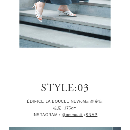
STYLE:03
ÉDIFICE LA BOUCLE NEWoMan新宿店
松原
175cm
INSTAGRAM：
@ommaatt
/
SNAP