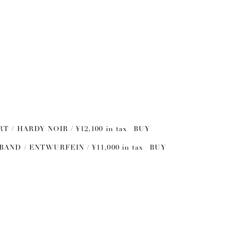
RT / HARDY NOIR / ¥12,100 in tax
BUY
BAND / ENTWURFEIN / ¥11,000 in tax
BUY