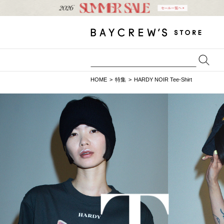
HOME
特集
HARDY NOIR Tee-Shirt