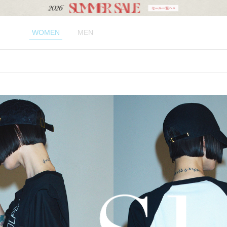
WOMEN
MEN