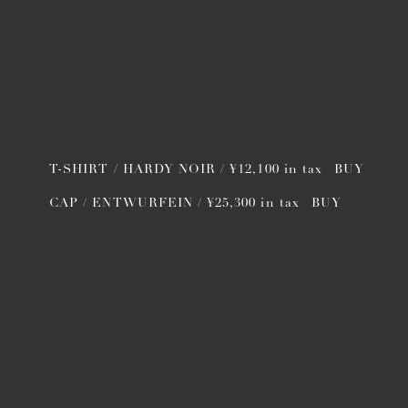
T-SHIRT / HARDY NOIR / ¥12,100 in tax
BUY
CAP / ENTWURFEIN / ¥25,300 in tax
BUY