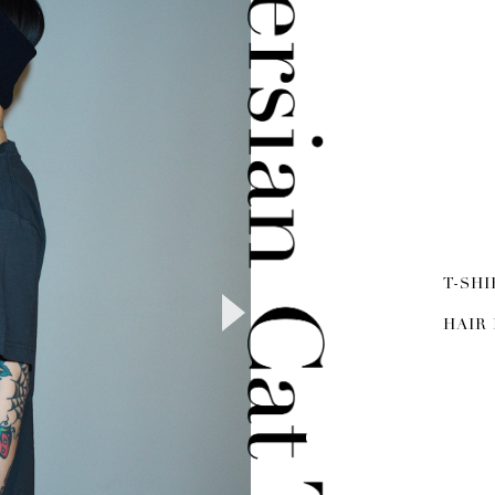
T-SHI
HAIR 