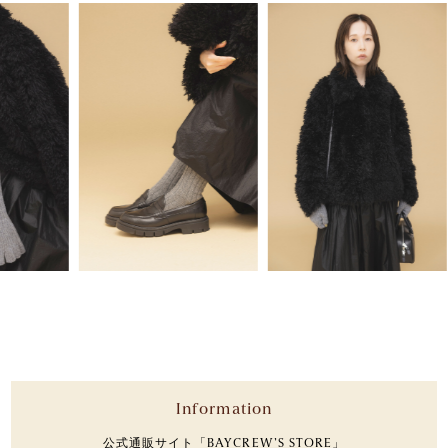
Information
公式通販サイト「BAYCREW’S STORE」