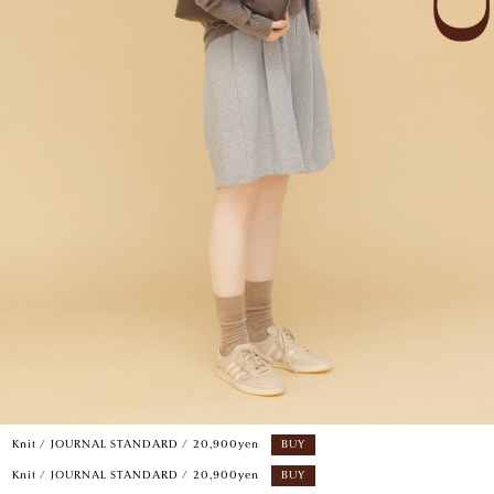
Knit / JOURNAL STANDARD / 20,900yen
BUY
Knit / JOURNAL STANDARD / 20,900yen
BUY