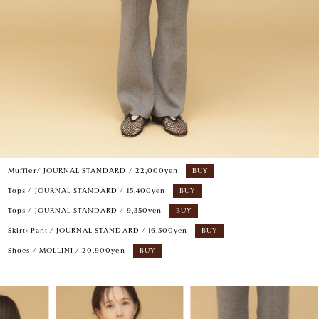
Muffler/ JOURNAL STANDARD / 22,000yen
BUY
Tops / JOURNAL STANDARD / 15,400yen
BUY
Tops / JOURNAL STANDARD / 9,350yen
BUY
Skirt×Pant / JOURNAL STANDARD / 16,500yen
BUY
Shoes / MOLLINI / 20,900yen
BUY