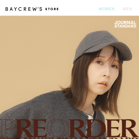
WOMEN
MEN
カ