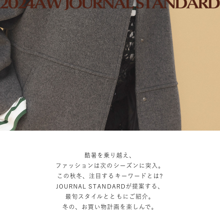
酷暑を乗り越え、
ファッションは次のシーズンに突入。
この秋冬、注目するキーワードとは?
JOURNAL STANDARDが提案する、
最旬スタイルとともにご紹介。
冬の、お買い物計画を楽しんで。