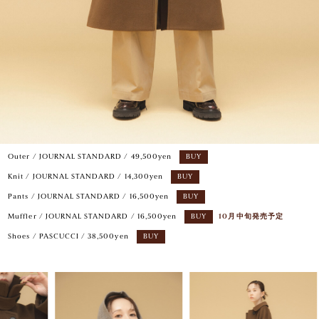
Outer / JOURNAL STANDARD / 49,500yen
BUY
Knit / JOURNAL STANDARD / 14,300yen
BUY
Pants / JOURNAL STANDARD / 16,500yen
BUY
Muffler / JOURNAL STANDARD / 16,500yen
BUY
10月中旬発売予定
Shoes / PASCUCCI / 38,500yen
BUY