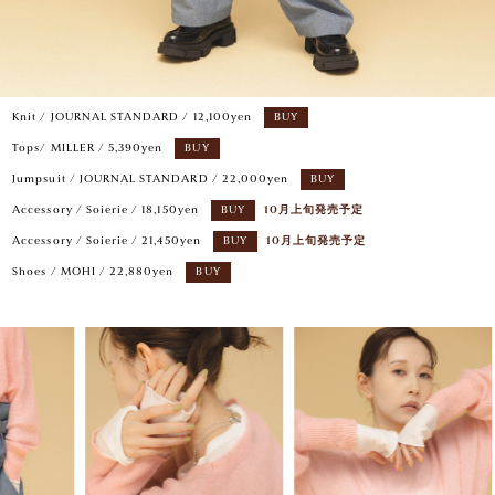
Knit / JOURNAL STANDARD / 12,100yen
BUY
Tops/ MILLER / 5,390yen
BUY
Jumpsuit / JOURNAL STANDARD / 22,000yen
BUY
Accessory / Soierie / 18,150yen
BUY
10月上旬発売予定
Accessory / Soierie / 21,450yen
BUY
10月上旬発売予定
Shoes / MOHI / 22,880yen
BUY