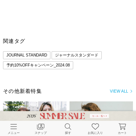
関連タグ
JOURNAL STANDARD
ジャーナルスタンダード
予約10%OFFキャンペーン_2024.08
その他新着特集
VIEW ALL
メニュー
スナップ
探す
お気に入り
カート