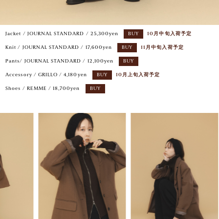
Jacket / JOURNAL STANDARD / 25,300yen
BUY
10月中旬入荷予定
Knit / JOURNAL STANDARD / 17,600yen
BUY
11月中旬入荷予定
Pants/ JOURNAL STANDARD / 12,100yen
BUY
Accessory / GRILLO / 4,180yen
BUY
10月上旬入荷予定
Shoes / REMME / 18,700yen
BUY