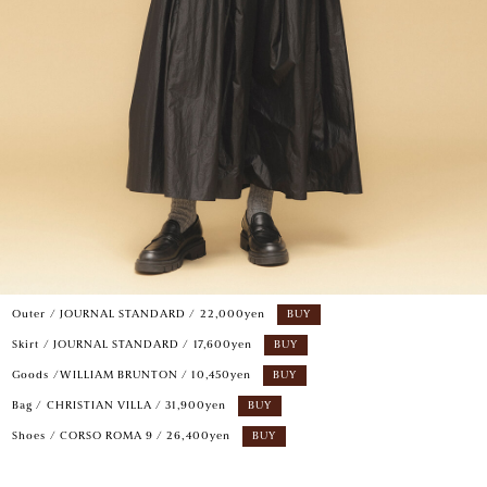
Outer / JOURNAL STANDARD / 22,000yen
BUY
Skirt / JOURNAL STANDARD / 17,600yen
BUY
Goods /WILLIAM BRUNTON / 10,450yen
BUY
Bag / CHRISTIAN VILLA / 31,900yen
BUY
Shoes / CORSO ROMA 9 / 26,400yen
BUY