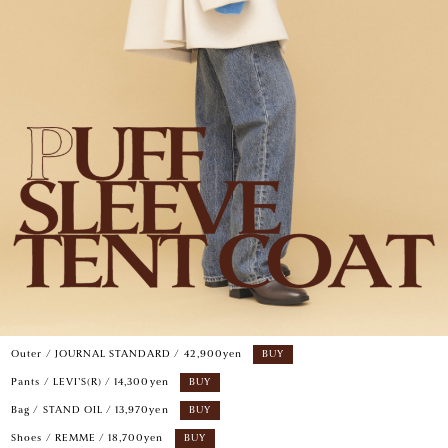
Outer / JOURNAL STANDARD / 42,900yen
BUY
Pants / LEVI’S(R) / 14,300yen
BUY
Bag / STAND OIL / 13,970yen
BUY
Shoes / REMME / 18,700yen
BUY