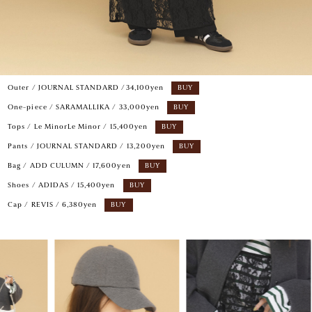
Outer / JOURNAL STANDARD /34,100yen
BUY
One-piece / SARAMALLIKA / 33,000yen
BUY
Tops / Le MinorLe Minor / 15,400yen
BUY
Pants / JOURNAL STANDARD / 13,200yen
BUY
Bag / ADD CULUMN / 17,600yen
BUY
Shoes / ADIDAS / 15,400yen
BUY
Cap / REVIS / 6,380yen
BUY