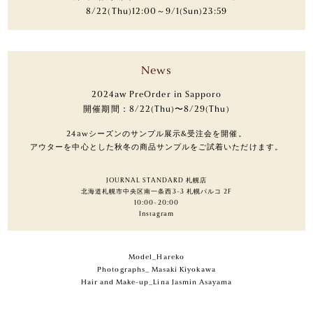
8/22(Thu)12:00～9/1(Sun)23:59
News
2024aw PreOrder in Sapporo
開催期間：8/22(Thu)〜8/29(Thu)
24awシーズンのサンプル展示&受注会を開催。
アウターを中心とした秋冬の商品サンプルをご試着いただけます。
JOURNAL STANDARD 札幌店
北海道札幌市中央区南一条西3-3 札幌パルコ 2F
10:00-20:00
Instagram
Model_Hareko
Photographs_ Masaki Kiyokawa
Hair and Make-up_Lina Jasmin Asayama