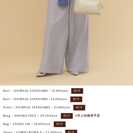
Knit / JOURNAL STANDARD / 15,400yen
BUY
Knit / JOURNAL STANDARD /14,300yen
BUY
Pants / JOURNAL STANDARD / 15,400yen
BUY
Ring / ANNIKA INEZ / 29,700yen
BUY
9月上旬発売予定
Bag / STAND OIL / 14,300yen
BUY
Shoes / CORSO ROMA 9 / 23,100yen
BUY