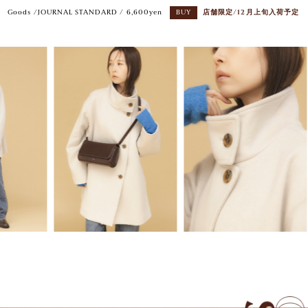
Goods /JOURNAL STANDARD / 6,600yen
BUY
店舗限定/12月上旬入荷予定