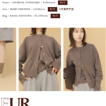
Pants / JOURNAL STANDARD / 9,900yen
BUY
Sox / MARCOMONDE / 3,630yen
BUY
9月発売予定
Bag / KASSL EDITIONS / 57,200yen
BUY