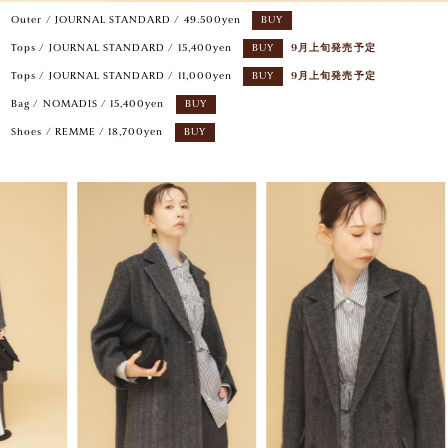
Outer / JOURNAL STANDARD / 49.500yen
BUY
Tops / JOURNAL STANDARD / 15,400yen
BUY
9月上旬発売予定
Tops / JOURNAL STANDARD / 11,000yen
BUY
9月上旬発売予定
Bag / NOMADIS / 15,400yen
BUY
Shoes / REMME / 18,700yen
BUY