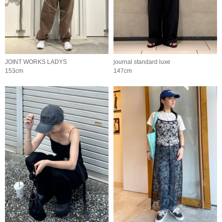
JOINT WORKS LADYS
journal standard luxe
153cm
147cm