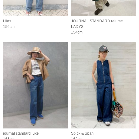
Lilas
JOURNAL STANDARD relume
156cm
LADYS
154cm
journal standard luxe
Spick & Span
161cm
162cm