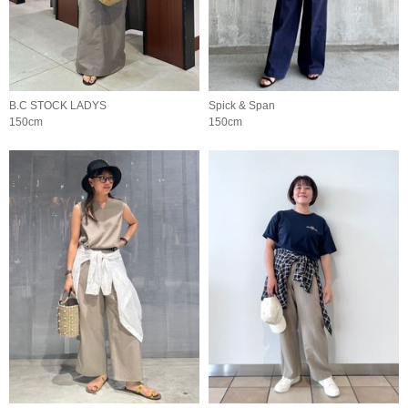
B.C STOCK LADYS
Spick & Span
150cm
150cm