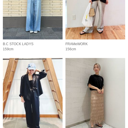
B.C STOCK LADYS
FRAMeWORK
159cm
156cm