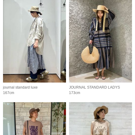
journal standard luxe
JOURNAL STANDARD LADYS
167cm
173cm