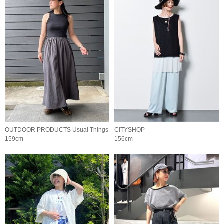
OUTDOOR PRODUCTS Usual Things
CITYSHOP
159cm
156cm