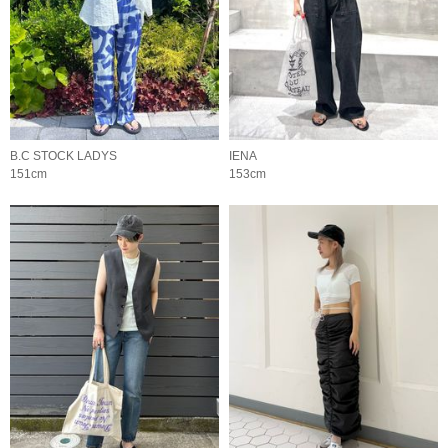
B.C STOCK LADYS
IENA
151cm
153cm