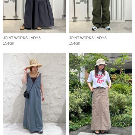
JOINT WORKS LADYS
JOINT WORKS LADYS
154cm
154cm