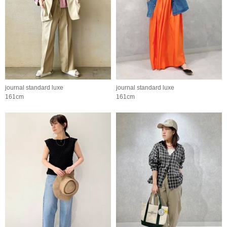
journal standard luxe
journal standard luxe
161cm
161cm