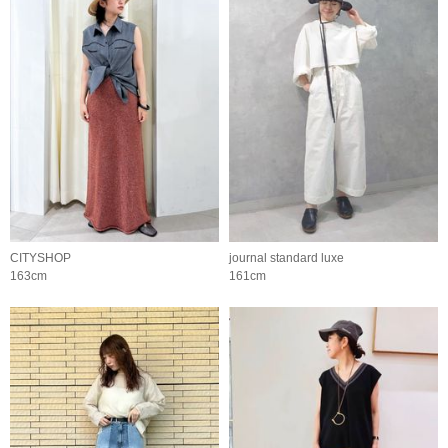
CITYSHOP
journal standard luxe
163cm
161cm