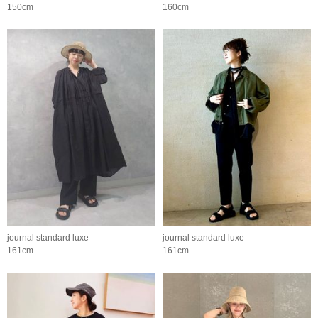
150cm
160cm
journal standard luxe
journal standard luxe
161cm
161cm