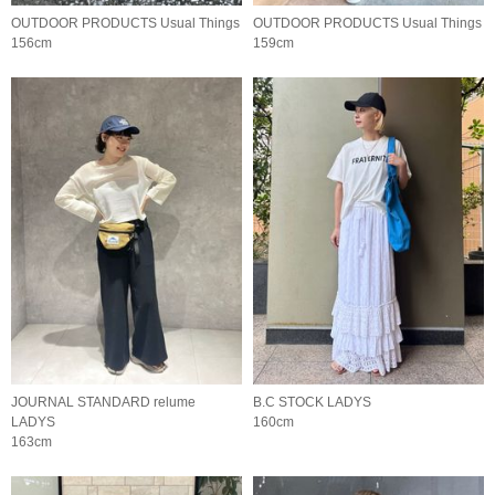
OUTDOOR PRODUCTS Usual Things
OUTDOOR PRODUCTS Usual Things
156cm
159cm
JOURNAL STANDARD relume
B.C STOCK LADYS
LADYS
160cm
163cm