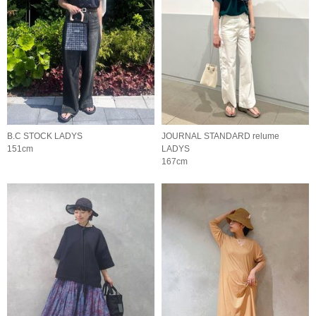
B.C STOCK LADYS
JOURNAL STANDARD relume
151cm
LADYS
167cm