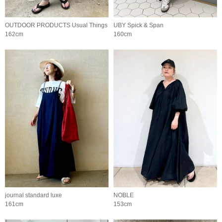
OUTDOOR PRODUCTS Usual Things
UBY Spick & Span
162cm
160cm
journal standard luxe
NOBLE
161cm
153cm