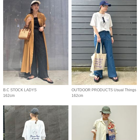
B.C STOCK LADYS
OUTDOOR PRODUCTS Usual Things
162cm
162cm