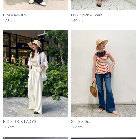
FRAMeWORK
UBY Spick & Span
153cm
160cm
B.C STOCK LADYS
Spick & Span
162cm
164cm