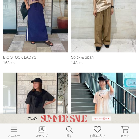
B.C STOCK LADYS
Spick & Span
163cm
148cm
メニュー
スナップ
探す
お気に入り
カート