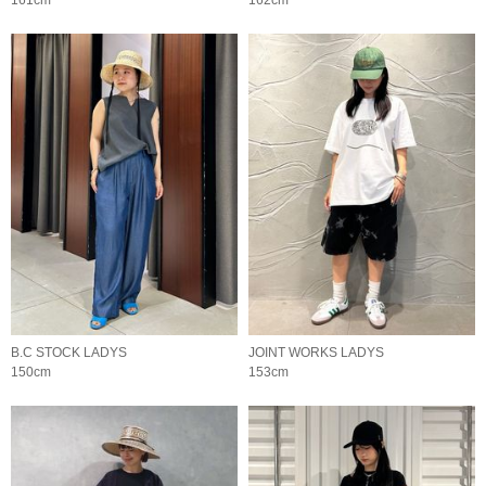
B.C STOCK LADYS
JOINT WORKS LADYS
150cm
153cm