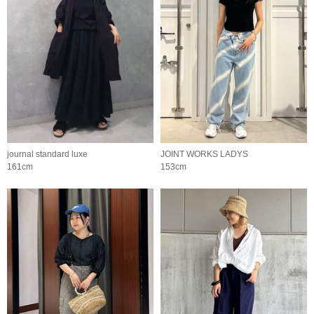
journal standard luxe
JOINT WORKS LADYS
161cm
153cm