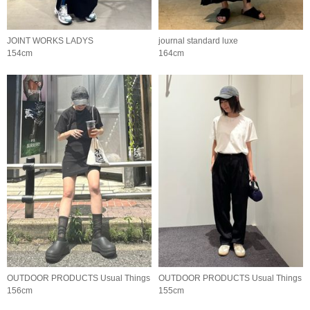
JOINT WORKS LADYS
journal standard luxe
154cm
164cm
OUTDOOR PRODUCTS Usual Things
OUTDOOR PRODUCTS Usual Things
156cm
155cm