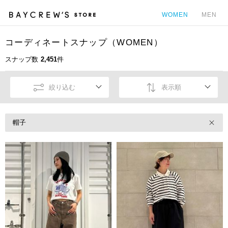
WOMEN
MEN
コーディネートスナップ（WOMEN）
カ
スナップ数
2,451
件
絞り込む
表示順
帽子