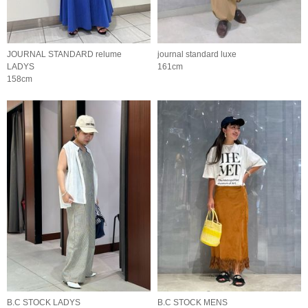
JOURNAL STANDARD relume
journal standard luxe
LADYS
161cm
158cm
B.C STOCK LADYS
B.C STOCK MENS