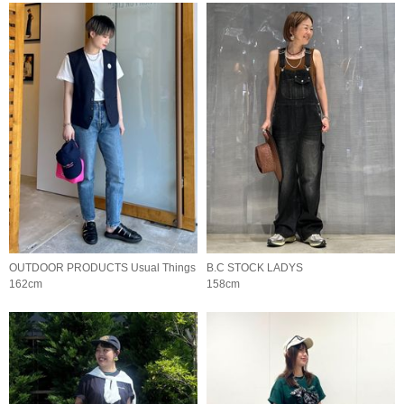
OUTDOOR PRODUCTS Usual Things
B.C STOCK LADYS
162cm
158cm