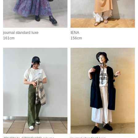
journal standard luxe
IENA
161cm
156cm