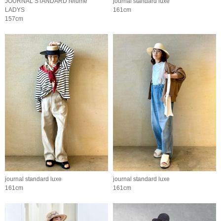
JOURNAL STANDARD relume
journal standard luxe
LADYS
161cm
157cm
journal standard luxe
journal standard luxe
161cm
161cm