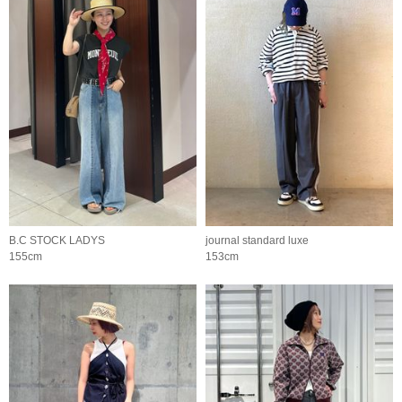
B.C STOCK LADYS
journal standard luxe
155cm
153cm