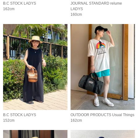
B.C STOCK LADYS
JOURNAL STANDARD relume
162cm
LADYS
160cm
B.C STOCK LADYS
OUTDOOR PRODUCTS Usual Things
152cm
162cm