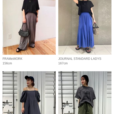
FRAMeWORK
JOURNAL STANDARD LADYS
156cm
167cm