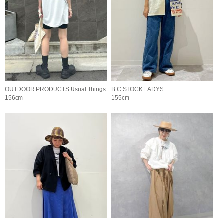
OUTDOOR PRODUCTS Usual Things
B.C STOCK LADYS
156cm
155cm