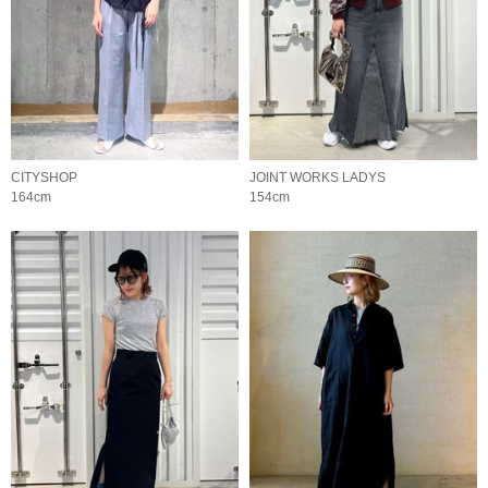
CITYSHOP
JOINT WORKS LADYS
164cm
154cm