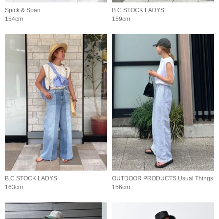
Spick & Span
B.C STOCK LADYS
154cm
159cm
B.C STOCK LADYS
OUTDOOR PRODUCTS Usual Things
163cm
156cm