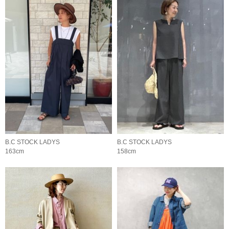
B.C STOCK LADYS
B.C STOCK LADYS
163cm
158cm