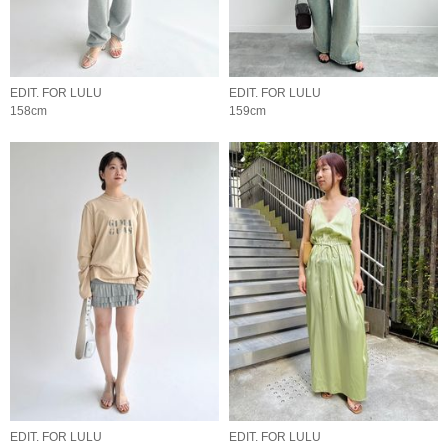
EDIT. FOR LULU
EDIT. FOR LULU
158cm
159cm
EDIT. FOR LULU
EDIT. FOR LULU