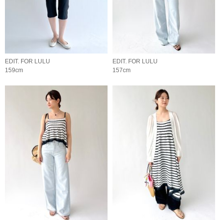
EDIT. FOR LULU
EDIT. FOR LULU
159cm
157cm