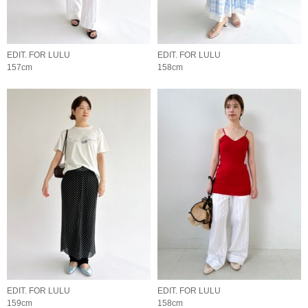
EDIT. FOR LULU
EDIT. FOR LULU
157cm
158cm
EDIT. FOR LULU
EDIT. FOR LULU
159cm
158cm