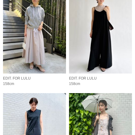
EDIT. FOR LULU
EDIT. FOR LULU
158cm
158cm