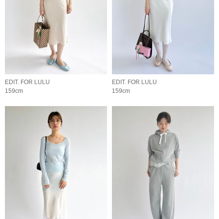
EDIT. FOR LULU
EDIT. FOR LULU
159cm
159cm