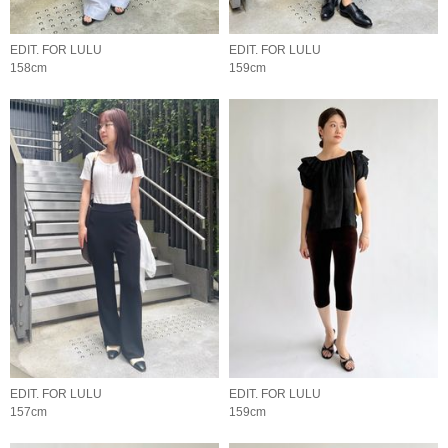
EDIT. FOR LULU
EDIT. FOR LULU
158cm
159cm
EDIT. FOR LULU
EDIT. FOR LULU
157cm
159cm