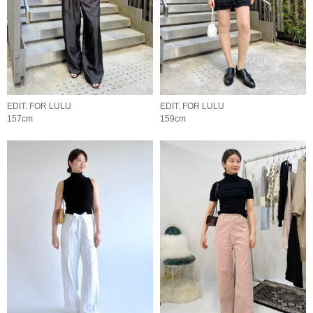
EDIT. FOR LULU
EDIT. FOR LULU
157cm
159cm