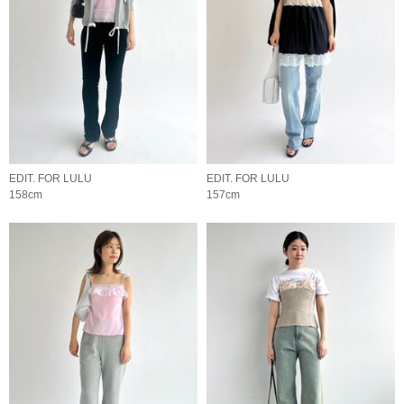
EDIT. FOR LULU
EDIT. FOR LULU
158cm
157cm