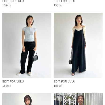
EDIT. FOR LULU
EDIT. FOR LULU
159cm
157cm
EDIT. FOR LULU
EDIT. FOR LULU
158cm
158cm