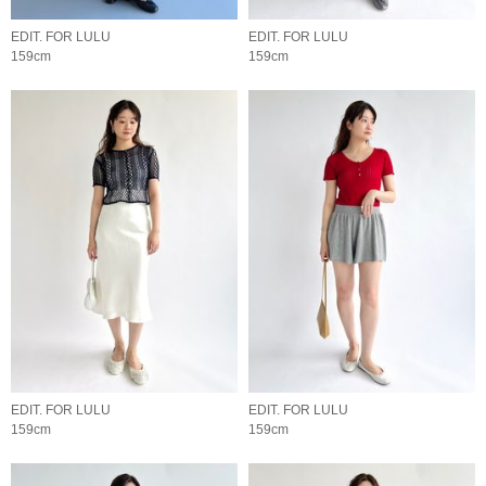
EDIT. FOR LULU
EDIT. FOR LULU
159cm
159cm
EDIT. FOR LULU
EDIT. FOR LULU
159cm
159cm