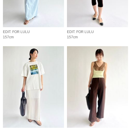
EDIT. FOR LULU
EDIT. FOR LULU
157cm
157cm