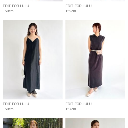
EDIT. FOR LULU
EDIT. FOR LULU
159cm
159cm
EDIT. FOR LULU
EDIT. FOR LULU
159cm
157cm