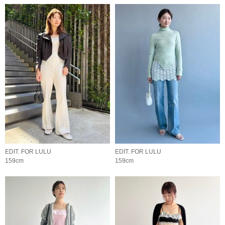
EDIT. FOR LULU
EDIT. FOR LULU
159cm
159cm