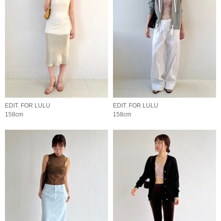
EDIT. FOR LULU
EDIT. FOR LULU
158cm
158cm