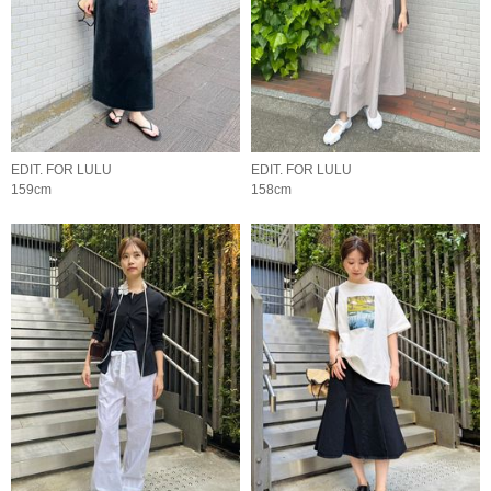
EDIT. FOR LULU
EDIT. FOR LULU
159cm
158cm