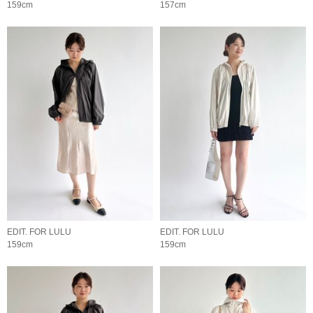
159cm
157cm
EDIT. FOR LULU
EDIT. FOR LULU
159cm
159cm