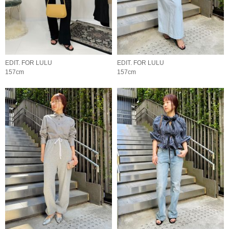
EDIT. FOR LULU
EDIT. FOR LULU
157cm
157cm