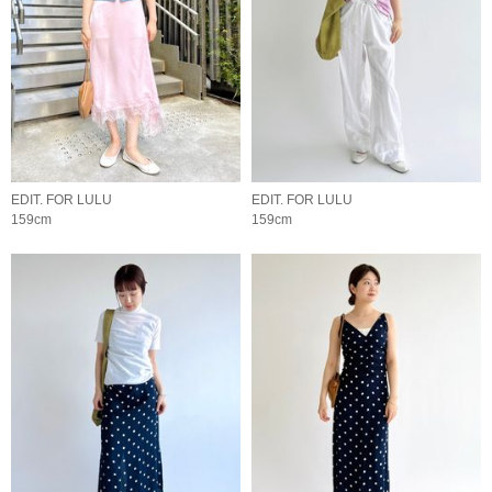
EDIT. FOR LULU
EDIT. FOR LULU
159cm
159cm