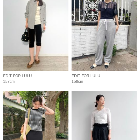
EDIT. FOR LULU
EDIT. FOR LULU
157cm
158cm