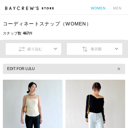
WOMEN
MEN
コーディネートスナップ（WOMEN）
カ
スナップ数
467
件
絞り込む
表示順
EDIT.FOR LULU