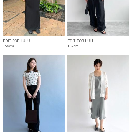
EDIT. FOR LULU
EDIT. FOR LULU
159cm
159cm