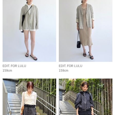
EDIT. FOR LULU
EDIT. FOR LULU
159cm
159cm