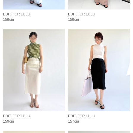
EDIT. FOR LULU
EDIT. FOR LULU
159cm
159cm
EDIT. FOR LULU
EDIT. FOR LULU
159cm
157cm