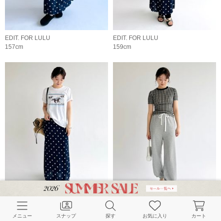
EDIT. FOR LULU
EDIT. FOR LULU
157cm
159cm
EDIT. FOR LULU
EDIT. FOR LULU
159cm
159cm
メニュー
スナップ
探す
お気に入り
カート