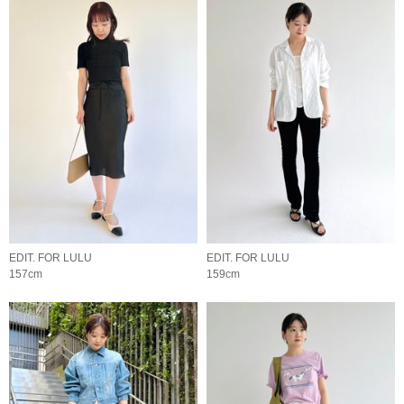
EDIT. FOR LULU
EDIT. FOR LULU
157cm
159cm