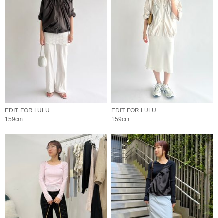
EDIT. FOR LULU
EDIT. FOR LULU
159cm
159cm