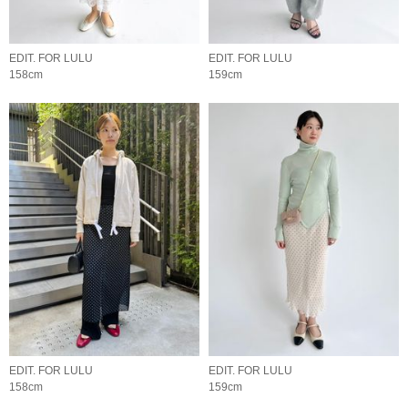
EDIT. FOR LULU
EDIT. FOR LULU
158cm
159cm
EDIT. FOR LULU
EDIT. FOR LULU
158cm
159cm