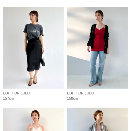
EDIT. FOR LULU
EDIT. FOR LULU
157cm
158cm