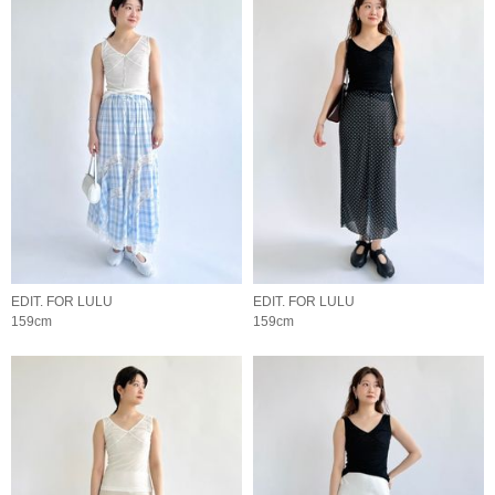
EDIT. FOR LULU
EDIT. FOR LULU
159cm
159cm