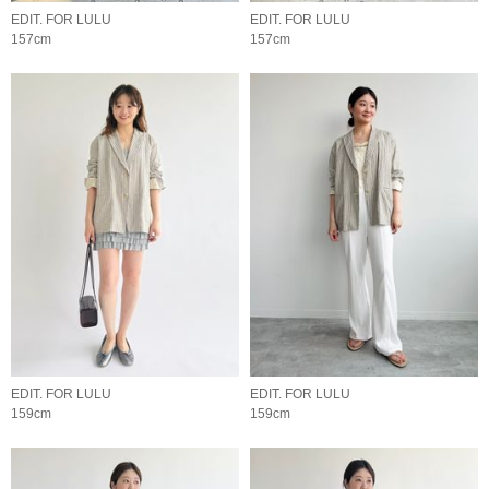
EDIT. FOR LULU
EDIT. FOR LULU
157cm
157cm
EDIT. FOR LULU
EDIT. FOR LULU
159cm
159cm