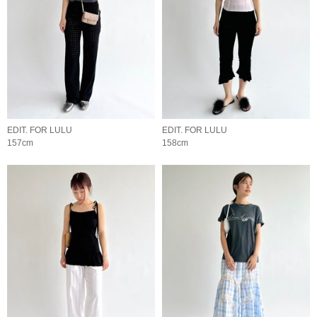
EDIT. FOR LULU
EDIT. FOR LULU
157cm
158cm