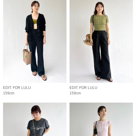
EDIT. FOR LULU
EDIT. FOR LULU
159cm
159cm