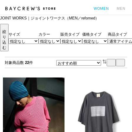
WOMEN
MEN
JOINT WORKS｜ジョイントワークス（MEN／refomed）
カ
絞
サイズ
カラー
販売タイプ
価格タイプ
商品タイプ
り
込
む
対象商品数
22
件