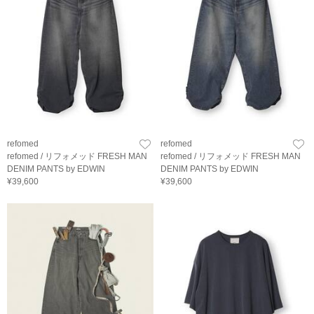
refomed
refomed
refomed / リフォメッド FRESH MAN
refomed / リフォメッド FRESH MAN
DENIM PANTS by EDWIN
DENIM PANTS by EDWIN
¥39,600
¥39,600