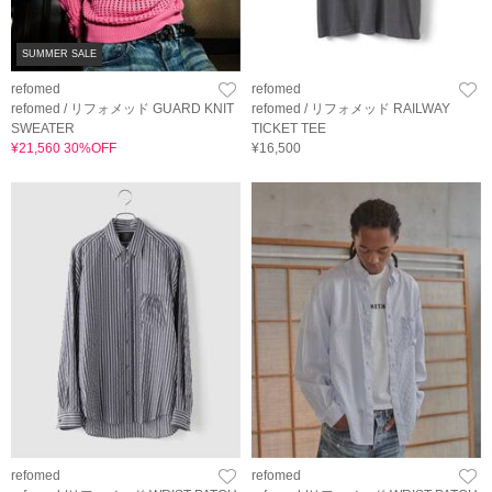
SUMMER SALE
refomed
refomed
refomed / リフォメッド GUARD KNIT
refomed / リフォメッド RAILWAY
SWEATER
TICKET TEE
¥21,560 30%OFF
¥16,500
refomed
refomed