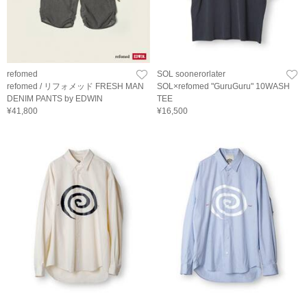
refomed
SOL soonerorlater
refomed / リフォメッド FRESH MAN
SOL×refomed "GuruGuru" 10WASH
DENIM PANTS by EDWIN
TEE
¥41,800
¥16,500