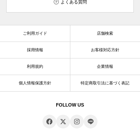
よくある質問
ご利用ガイド
店舗検索
採用情報
お客様対応方針
利用規約
企業情報
個人情報保護方針
特定商取引法に基づく表記
FOLLOW US