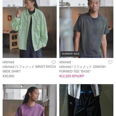
SUMMER SALE
refomed
refomed
refomed /リフォメッド WRIST PATCH
refomed / リフォメッド 10WASH
WIDE SHIRT
FORMED TEE "BASE"
¥30,800
¥12,320 30%OFF