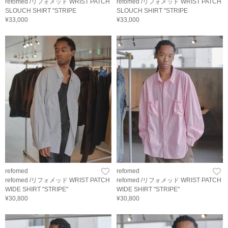
refomed /リフォメッド WRIST PATCH
refomed /リフォメッド WRIST PATCH
SLOUCH SHIRT "STRIPE
SLOUCH SHIRT "STRIPE
¥33,000
¥33,000
refomed
refomed
refomed /リフォメッド WRIST PATCH
refomed /リフォメッド WRIST PATCH
WIDE SHIRT "STRIPE"
WIDE SHIRT "STRIPE"
¥30,800
¥30,800