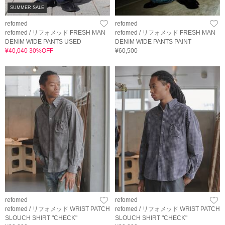
SUMMER SALE
refomed
refomed
refomed / リフォメッド FRESH MAN
refomed / リフォメッド FRESH MAN
DENIM WIDE PANTS USED
DENIM WIDE PANTS PAINT
¥40,040 30%OFF
¥60,500
refomed
refomed
refomed / リフォメッド WRIST PATCH
refomed / リフォメッド WRIST PATCH
SLOUCH SHIRT "CHECK"
SLOUCH SHIRT "CHECK"