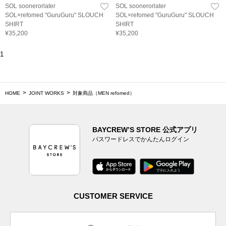
SOL soonerorlater
SOL soonerorlater
SOL×refomed "GuruGuru" SLOUCH
SOL×refomed "GuruGuru" SLOUCH
SHIRT
SHIRT
¥35,200
¥35,200
1
HOME
JOINT WORKS
対象商品（MEN refomed）
BAYCREW’S STORE 公式アプリ
パスワードレスでかんたんログイン
CUSTOMER SERVICE