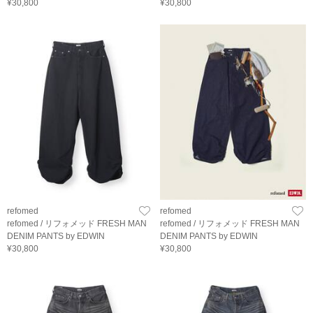
¥30,800
¥30,800
refomed
refomed
refomed / リフォメッド FRESH MAN
refomed / リフォメッド FRESH MAN
DENIM PANTS by EDWIN
DENIM PANTS by EDWIN
¥30,800
¥30,800