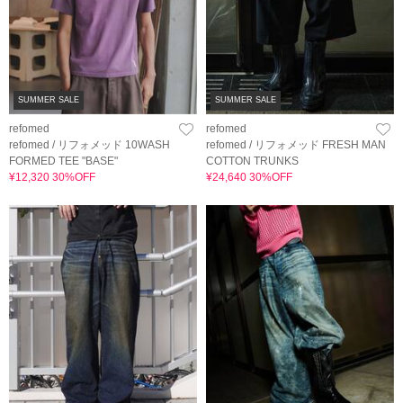
SUMMER SALE
SUMMER SALE
refomed
refomed
refomed / リフォメッド 10WASH
refomed / リフォメッド FRESH MAN
FORMED TEE "BASE"
COTTON TRUNKS
¥12,320 30%OFF
¥24,640 30%OFF