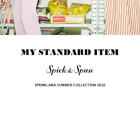
M
Y
S
T
A
N
D
A
R
D
I
T
E
M
SPRING AND SUMMER COLLECTION 2022