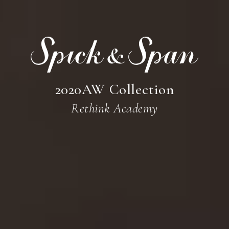
CONTACT
Instagram
2020AW Collection
Rethink Academy
Facebook
Online Store