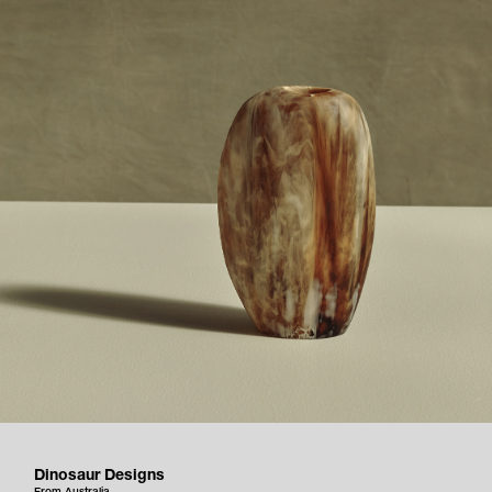
Dinosaur Designs
From Australia