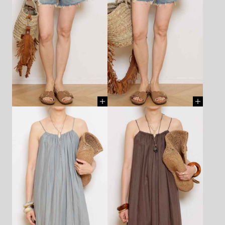
CHAIN - AZLEE - ¥297,000
CHAIN - AZLEE - ¥297,000
(TAX IN)
[ BUY ]
(TAX IN)
[ BUY ]
BOOTS - ELENA IACHI -
¥88,000 (TAX IN)
[ BUY ]
SHIRT - DENIMIST - ¥57,200
CUT&SEWN - ASKK NY -
(TAX IN)
[ BUY ]
¥33,000 (TAX IN)
[ BUY ]
SHORTS - DENIMIST -
SHORTS - DENIMIST -
¥49,500 (TAX IN)
[ BUY ]
¥49,500 (TAX IN)
[ BUY ]
BAG - MICAELA SPADONI -
BAG - MICAELA SPADONI -
¥40,700 (TAX IN)
[ BUY ]
¥48,400 (TAX IN)
[ BUY ]
NECKLACE(chain) - LIZZIE
NECKLACE(chain) - LIZZIE
MANDLER - ¥1,870,000 (TAX
MANDLER - ¥1,870,000 (TAX
IN)
[ BUY ]
IN)
[ BUY ]
CHARM - AZLEE - ¥748,000
CHARM - AZLEE - ¥748,000
(TAX IN)
[ BUY ]
(TAX IN)
[ BUY ]