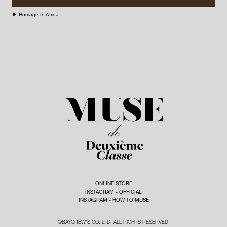
¥858,000 (TAX IN)
DINOSAUR DESIGNS -
BAG - SUN AND GREEN -
¥13,200 (TAX IN)
[ BUY ]
▶︎ Homage to Africa
¥20,900 (TAX IN)
[ BUY ]
BANGLE - DINOSAUR
SHOES - AMANU - ¥95,700
DESIGNS - ¥38,500 (TAX IN)
[
(TAX IN)
[ BUY ]
BUY ]
BANGLE - DINOSAUR
DESIGNS - ¥17,600 (TAX IN)
[
BUY ]
BAG - VELETTO - ¥14,300
(TAX IN)
[ BUY ]
SHOES - NICOLAS LAINAS -
¥14,850 (TAX IN)
[ BUY ]
ONLINE STORE
INSTAGRAM - OFFICIAL
INSTAGRAM - HOW TO MUSE
©BAYCREW’S CO.,LTD. ALL RIGHTS RESERVED.