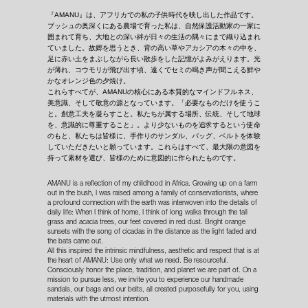
『AMANU』は、アフリカでの私の子供時代を映し出した作品です。
ブッシュの奥深くにある農場で育った私は、自然保護活動家の一家に
囲まれて育ち、大地との深い絆が日々の生活の隅々にまで織り込まれ
ていました。故郷を思うとき、背の高い草やアカシアの木々の中を、
足に赤い土をまぶしながら長い散歩をした記憶がよみがえります。光
が薄れ、コウモリが飛び出す頃、遠くでセミの鳴き声が聞こえる鮮や
かなオレンジ色の夕焼け。
これらすべてが、AMANUの核心にある本質的なマインドフルネス、
美意識、そして敬意の源となっています。「必要なものだけを使うこ
と。創意工夫を凝らすこと。私たちが属する場所、伝統、そして地球
を、意識的に尊重すること」。より少ないものを追求するという使命
のもと、私たちは皆様に、手作りのサンダル、バッグ、ベルトを体験
していただきたいと願っています。これらはすべて、最大限の意図を
持って素材を選び、皆様のために意図的に作られたものです。
AMANU is a reflection of my childhood in Africa. Growing up on a farm
out in the bush, I was raised among a family of conservationists, where
a profound connection with the earth was interwoven into the details of
daily life: When I think of home, I think of long walks through the tall
grass and acacia trees, our feet covered in red dust. Bright orange
sunsets with the song of cicadas in the distance as the light faded and
the bats came out.
All this inspired the intrinsic mindfulness, aesthetic and respect that is at
the heart of AMANU: Use only what we need. Be resourceful.
Consciously honor the place, tradition, and planet we are part of. On a
mission to pursue less, we invite you to experience our handmade
sandals, our bags and our belts, all created purposefully for you, using
materials with the utmost intention.