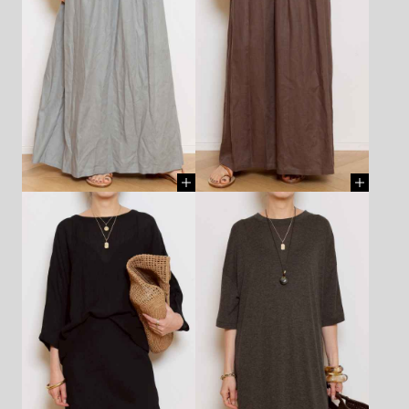
CHAIN - AZLEE - ¥297,000
CHAIN - AZLEE - ¥297,000
(TAX IN)
[ BUY ]
(TAX IN)
[ BUY ]
SHOES - PLAKTON - ¥15,950
SHOES - PLAKTON - ¥15,950
(TAX IN)
[ BUY ]
(TAX IN)
[ BUY ]
DRESS - Deuxième Classe -
DRESS - MASSCOB - ¥66,000
¥31,900 (TAX IN)
[ BUY ]
(TAX IN)
[ BUY ]
NECKLACE(chain) - LIZZIE
NECKLACE(chain) - LIZZIE
MANDLER - ¥1,870,000 (TAX
MANDLER - ¥1,870,000 (TAX
IN)
[ BUY ]
IN)
[ BUY ]
NECKLACE(feather) - MANON
NECKLACE(feather) - MANON
- ¥693,000 (TAX IN)
[ BUY ]
- ¥693,000 (TAX IN)
[ BUY ]
BAG - SUN AND GREEN -
HAT - NINAKURU - ¥80,300
¥20,900 (TAX IN)
[ BUY ]
(TAX IN)
[ BUY ]
BANGLE - DINOSAUR
BANGLE - DINOSAUR
DESIGNS - ¥13,200 (TAX IN)
[
DESIGNS - ¥17,600 (TAX IN)