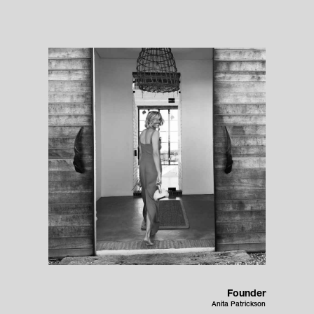
Founder
Anita Patrickson