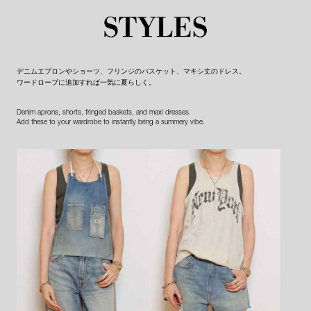
デニムエプロンやショーツ、フリンジのバスケット、マキシ丈のドレス。
ワードローブに追加すれば一気に夏らしく。
Denim aprons, shorts, fringed baskets, and maxi dresses.
Add these to your wardrobe to instantly bring a summery vibe.