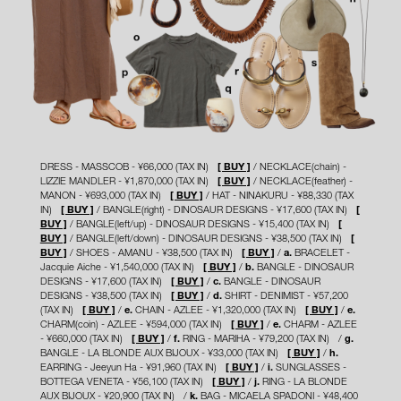
DRESS - MASSCOB - ¥66,000 (TAX IN)
[ BUY ]
NECKLACE(chain) -
LIZZIE MANDLER - ¥1,870,000 (TAX IN)
[ BUY ]
NECKLACE(feather) -
MANON - ¥693,000 (TAX IN)
[ BUY ]
HAT - NINAKURU - ¥88,330 (TAX
IN)
[ BUY ]
BANGLE(right) - DINOSAUR DESIGNS - ¥17,600 (TAX IN)
[
BUY ]
BANGLE(left/up) - DINOSAUR DESIGNS - ¥15,400 (TAX IN)
[
BUY ]
BANGLE(left/down) - DINOSAUR DESIGNS - ¥38,500 (TAX IN)
[
BUY ]
SHOES - AMANU - ¥38,500 (TAX IN)
[ BUY ]
a.
BRACELET -
Jacquie Aiche - ¥1,540,000 (TAX IN)
[ BUY ]
b.
BANGLE - DINOSAUR
DESIGNS - ¥17,600 (TAX IN)
[ BUY ]
c.
BANGLE - DINOSAUR
DESIGNS - ¥38,500 (TAX IN)
[ BUY ]
d.
SHIRT - DENIMIST - ¥57,200
(TAX IN)
[ BUY ]
e.
CHAIN - AZLEE - ¥1,320,000 (TAX IN)
[ BUY ]
e.
CHARM(coin) - AZLEE - ¥594,000 (TAX IN)
[ BUY ]
e.
CHARM - AZLEE
- ¥660,000 (TAX IN)
[ BUY ]
f.
RING - MARIHA - ¥79,200 (TAX IN)
g.
BANGLE - LA BLONDE AUX BIJOUX - ¥33,000 (TAX IN)
[ BUY ]
h.
EARRING - Jeeyun Ha - ¥91,960 (TAX IN)
[ BUY ]
i.
SUNGLASSES -
BOTTEGA VENETA - ¥56,100 (TAX IN)
[ BUY ]
j.
RING - LA BLONDE
AUX BIJOUX - ¥20,900 (TAX IN)
k.
BAG - MICAELA SPADONI - ¥48,400