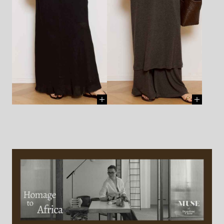
BUY ]
BANGLE - DINOSAUR
BANGLE - DINOSAUR
DESIGNS - ¥38,500 (TAX IN)
[
DESIGNS - ¥15,400 (TAX IN)
[
BUY ]
BUY ]
BANGLE - DINOSAUR
BANGLE - DINOSAUR
DESIGNS - ¥15,400 (TAX IN)
[
DESIGNS - ¥36,300 (TAX IN)
[
BUY ]
BUY ]
SHOES - AMANU - ¥95,700
SHOES - AMANU - ¥95,700
(TAX IN)
[ BUY ]
(TAX IN)
[ BUY ]
BLOUSE - MASSCOB -
DRESS - GIA STUDIOS -
¥39,600 (TAX IN)
[ BUY ]
¥60,500 (TAX IN)
[ BUY ]
SKIRT - MASSCOB - ¥42,900
SKIRT - GIA STUDIOS -
(TAX IN)
¥81,400 (TAX IN)
[ BUY ]
NECKLACE(chain) - AZLEE -
NECKLACE(chain) - AZLEE -
¥297,000 (TAX IN)
[ BUY ]
¥451,000 (TAX IN)
[ BUY ]
CHARM(large coin) - AZLEE -
CHARM(large coin) - AZLEE -
¥748,000 (TAX IN)
[ BUY ]
¥748,000 (TAX IN)
[ BUY ]
NECKLACE(chain) - AZLEE -
NECKLACE - BARBORA -
¥451,000 (TAX IN)
[ BUY ]
¥31,900 (TAX IN)
[ BUY ]
CHARM(coin) - AZLEE -
BANGLE(up to down) -