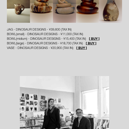
JAG - DINOSAUR DESIGNS - ¥39,600 (TAX IN)
BOWL(small) - DINOSAUR DESIGNS - ¥11,000 (TAX IN)
BOWL(midium) - DINOSAUR DESIGNS - ¥15,400 (TAX IN)
[ BUY ]
BOWL(large) - DINOSAUR DESIGNS - ¥18,700 (TAX IN)
[ BUY ]
VASE - DINOSAUR DESIGNS - ¥20,900 (TAX IN)
[ BUY ]