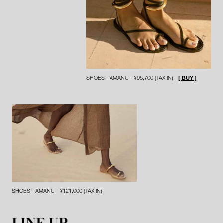
SHOES - AMANU - ¥95,700 (TAX IN)
[ BUY ]
SHOES - AMANU - ¥121,000 (TAX IN)