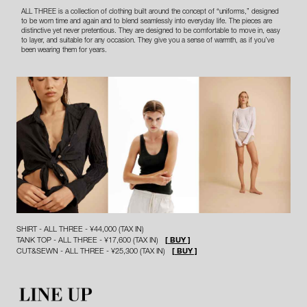
ALL THREE is a collection of clothing built around the concept of “uniforms,” designed
to be worn time and again and to blend seamlessly into everyday life. The pieces are
distinctive yet never pretentious. They are designed to be comfortable to move in, easy
to layer, and suitable for any occasion. They give you a sense of warmth, as if you’ve
been wearing them for years.
SHIRT - ALL THREE - ¥44,000 (TAX IN)
TANK TOP - ALL THREE - ¥17,600 (TAX IN)
[ BUY ]
CUT&SEWN - ALL THREE - ¥25,300 (TAX IN)
[ BUY ]