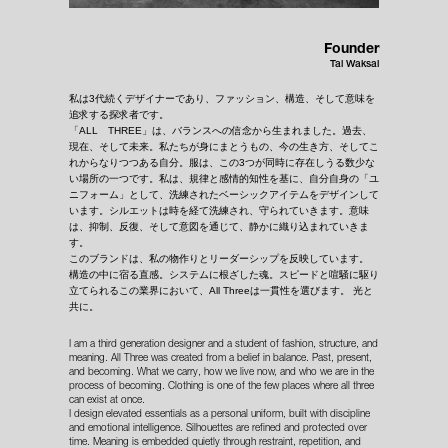
Founder
Tal Waksal
私は3代続くデザイナーであり、ファッション、構造、そして意味を
追求する探求者です。
「ALL THREE」は、バランスへの信念から生まれました。過去、
現在、そして未来。私たちが身にまとうもの、今の生き方、そしてこ
れからなりつつある自分。服は、この3つが同時に存在しうる数少な
い場所の一つです。私は、規律と感情的知性を基に、自分自身の「ユ
ニフォーム」として、洗練されたベーシックアイテムをデザインして
います。シルエットは時を経て洗練され、守られていきます。意味
は、抑制、反復、そして意図を通じて、静かに織り込まれていきま
す。
このブランドは、私の物作りとリーダーシップを反映しています。
構造の中に宿る直感。システムに根ざした魂。スピードと喧騒に駆り
立てられるこの業界において、All Threeは一貫性を選びます。 光と
共に。
I am a third generation designer and a student of fashion, structure, and
meaning. All Three was created from a belief in balance. Past, present,
and becoming. What we carry, how we live now, and who we are in the
process of becoming. Clothing is one of the few places where all three
can exist at once.
I design elevated essentials as a personal uniform, built with discipline
and emotional intelligence. Silhouettes are refined and protected over
time. Meaning is embedded quietly through restraint, repetition, and