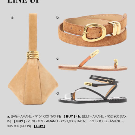
a.
BAG - AMANU - ¥154,000 (TAX IN)
[ BUY ]
b.
BELT - AMANU - ¥52,800 (TAX
IN)
[ BUY ]
c.
SHOES - AMANU - ¥121,000 (TAX IN)
d.
SHOES - AMANU -
¥95,700 (TAX IN)
[ BUY ]