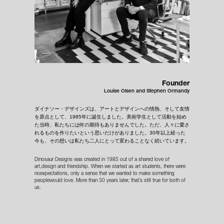
Founder
Louise Olsen and Stephen Ormandy
ダイナソー・デザインズは、アートとデザインへの情熱、そして友情
を原点として、1985年に誕生しました。美術学生として活動を始め
た当時、私たちには何の期待もありませんでした。ただ、人々に愛さ
れるものを作りたいという思いだけがありました。30年以上経った
今も、その想いは私たち二人にとって変わることなく続いています。
Dinosaur Designs was created in 1985 out of a shared love of
art,design and friendship. When we started as art students, there were
noexpectations, only a sense that we wanted to make something
peoplewould love. More than 30 years later, that’s still true for both of
us.