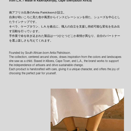
from L.A. / Made in Kibera(Kenya), Cape town(South Africa)
南アフリカ出身のAnita Patricksonが設立。
自身が幼いころに見た色や風景からインスピレーションを得た、シューズを中心とし
たラインナップです。
キベラ、ケープタウン、L.A.を拠点に、職人の自立を支援し持続可能な変化を生み出
す活動を行っています。
手作業で命を吹き込まれた製品は一つひとつどこか表情が異なり、自分のパートナー
を選ぶ楽しさも与えてくれます。
Founded by South African-born Anita Patrickson.
The collection, centered around shoes, draws inspiration from the colors and landscapes
she saw as a child. Based in Kibera, Cape Town, and L.A., the brand works to support
the independence of artisans and drive sustainable change.
Each product is handcrafted with care, giving it a unique character, and offers the joy of
choosing the perfect pair for yourself.