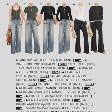
a.
TANK TOP - ALL THREE - ¥17,600 (TAX IN)
[ BUY ]
a.
PANTS - R13 - ¥105,600 (TAX IN)
[ BUY ]
a.
NECKLACE(chain)
- LIZZIE MANDLER - ¥1,870,000 (TAX IN)
[ BUY ]
a.
CHARM -
AZLEE - ¥748,000 (TAX IN)
[ BUY ]
a.
CHAIN - AZLEE -
¥297,000 (TAX IN)
[ BUY ]
a.
BAG - MICAELA SPADONI -
¥40,700 (TAX IN)
[ BUY ]
b.
T-SHIRT - ALL THREE - ¥14,300
(TAX IN)
[ BUY ]
b.
PANTS - R13 - ¥105,600 (TAX IN)
[ BUY ]
b.
NECKLACE(feather) - MANON - ¥693,000 (TAX IN)
[ BUY ]
b.
NECKLACE(chain) - LIZZIE MANDLER - ¥1,540,000 (TAX IN)
[
BUY ]
b.
BRACELET - Jacquie Aiche - ¥1,540,000 (TAX IN)
[
BUY ]
b.
BAG - Flattered - ¥58,300 (TAX IN)
[ BUY ]
c.
CUT&SEWN(double-layered) - ALL THREE - ¥25,300 (TAX IN)
[
BUY ]
The rest is the same as above
d.
CUT&SEWN - ALL
THREE - ¥25,300 (TAX IN)
[ BUY ]
The rest is the same as above