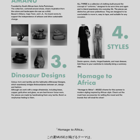
「Homage to Africa」
この夏MUSEが掲げるテーマは、