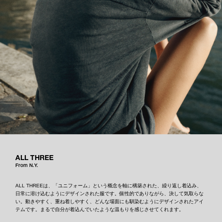
ALL THREE
From N.Y.
ALL THREEは、「ユニフォーム」という概念を軸に構築された、繰り返し着込み、
日常に溶け込むようにデザインされた服です。個性的でありながら、決して気取らな
い。動きやすく、重ね着しやすく、どんな場面にも馴染むようにデザインされたアイ
テムです。まるで自分が着込んでいたような温もりを感じさせてくれます。