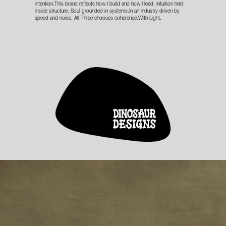
intention.This brand reflects how I build and how I lead. Intuition held
inside structure. Soul grounded in systems.In an industry driven by
speed and noise, All Three chooses coherence.With Light,