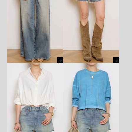
APLON - R13 - ¥86,900 (TAX
TANK TOP(white) - R13 -
IN)
[ BUY ]
¥52,800 (TAX IN)
[ BUY ]
TANK TOP - ALL THREE -
TANK TOP - ALL THREE -
¥17,600 (TAX IN)
[ BUY ]
¥17,600 (TAX IN)
[ BUY ]
PANTS - R13 - ¥105,600 (TAX
SHORTS - DENIMIST -
IN)
[ BUY ]
¥49,500 (TAX IN)
[ BUY ]
NECKLACE(chain) - LIZZIE
NECKLACE(chain) - LIZZIE
MANDLER - ¥1,870,000 (TAX
MANDLER - ¥1,870,000 (TAX
IN)
[ BUY ]
IN)
[ BUY ]
CHARM - AZLEE - ¥748,000
CHARM - AZLEE - ¥748,000
(TAX IN)
[ BUY ]
(TAX IN)
[ BUY ]