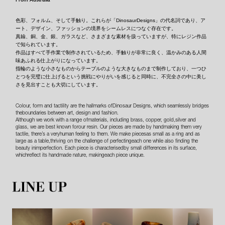
色彩、フォルム、そして手触り。これらが「DinosaurDesigns」の代名詞であり、ア
ート、デザイン、ファッションの境界をシームレスにつなぐ存在です。
真鍮、銅、金、銀、ガラスなど、さまざまな素材を扱っていますが、特にレジン作品
で知られています。
作品はすべて手作業で制作されているため、手触りが非常に良く、温かみのある人間
味あふれる仕上がりになっています。
指輪のような小さなものからテーブルのような大きなものまで制作しており、一つひ
とつを完璧に仕上げるという挑戦にやりがいを感じると同時に、不完全さの中に美し
さを見出すことも大切にしています。
Colour, form and tactility are the hallmarks ofDinosaur Designs, which seamlessly bridges
theboundaries between art, design and fashion.
Although we work with a range ofmaterials, including brass, copper, gold,silver and
glass, we are best known forour resin. Our pieces are made by handmaking them very
tactile, there’s a veryhuman feeling to them. We make piecesas small as a ring and as
large as a table,thriving on the challenge of perfectingeach one while also finding the
beauty inimperfection. Each piece is characterisedby small differences in its surface,
whichreflect its handmade nature, makingeach piece unique.