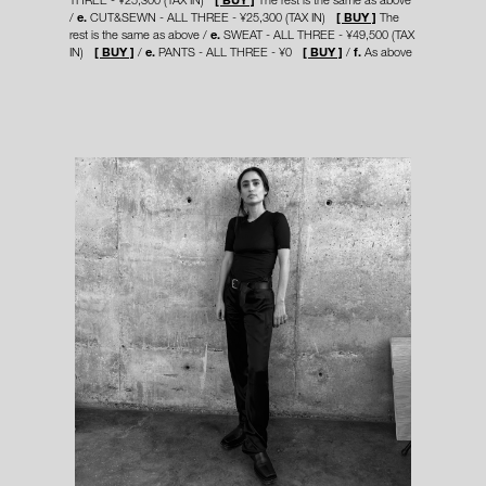
e.
CUT&SEWN - ALL THREE - ¥25,300 (TAX IN)
[ BUY ]
The
rest is the same as above
e.
SWEAT - ALL THREE - ¥49,500 (TAX
IN)
[ BUY ]
e.
PANTS - ALL THREE - ¥0
[ BUY ]
f.
As above