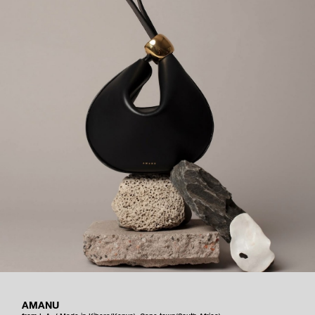
AMANU