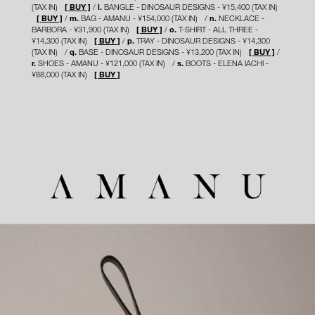
(TAX IN)
[ BUY ]
l.
BANGLE - DINOSAUR DESIGNS - ¥15,400 (TAX IN)
[ BUY ]
m.
BAG - AMANU - ¥154,000 (TAX IN)
n.
NECKLACE -
BARBORA - ¥31,900 (TAX IN)
[ BUY ]
o.
T-SHIRT - ALL THREE -
¥14,300 (TAX IN)
[ BUY ]
p.
TRAY - DINOSAUR DESIGNS - ¥14,300
(TAX IN)
q.
BASE - DINOSAUR DESIGNS - ¥13,200 (TAX IN)
[ BUY ]
r.
SHOES - AMANU - ¥121,000 (TAX IN)
s.
BOOTS - ELENA IACHI -
¥88,000 (TAX IN)
[ BUY ]