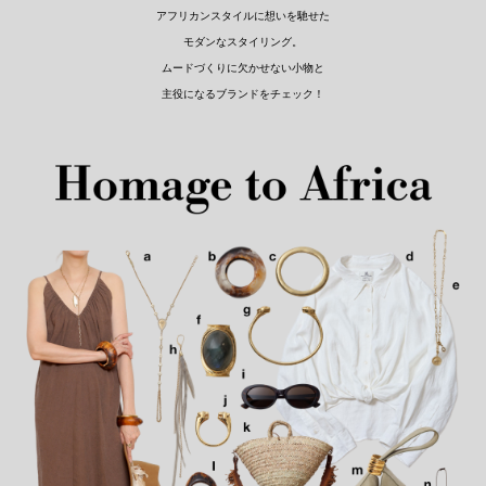
アフリカンスタイルに想いを馳せた
モダンなスタイリング。
ムードづくりに欠かせない小物と
主役になるブランドをチェック！