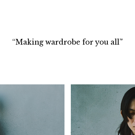
“Making wardrobe for you all”