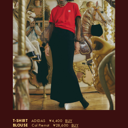
T-SHIRT
ADIDAS
4,400
BUY
BLOUSE
Col Pierrot
28,600
BUY