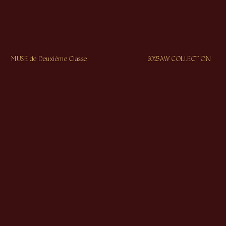
MUSE de Deuxième Classe
2023AW COLLECTION