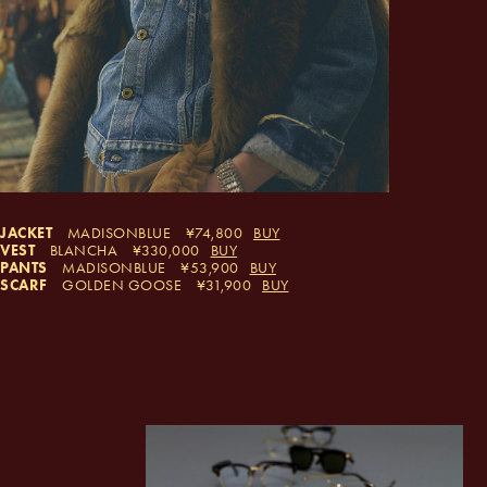
JACKET
MADISONBLUE
74,800
BUY
VEST
BLANCHA
330,000
BUY
PANTS
MADISONBLUE
53,900
BUY
SCARF
GOLDEN GOOSE
31,900
BUY