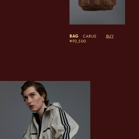
BAG
CARUS
BUY
93,500