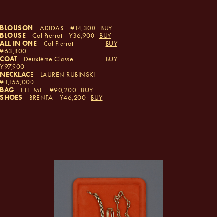
BLOUSON
ADIDAS
14,300
BUY
BLOUSE
Col Pierrot
36,900
BUY
ALL IN ONE
Col Pierrot
BUY
63,800
COAT
Deuxième Classe
BUY
97,900
NECKLACE
LAUREN RUBINSKI
1,155,000
BAG
ELLEME
90,200
BUY
SHOES
BRENTA
46,200
BUY