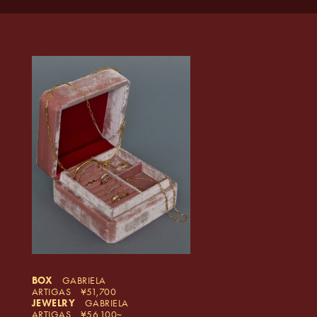
BOX
GABRIELA
ARTIGAS
51,700
JEWELRY
GABRIELA
ARTIGAS
56,100~