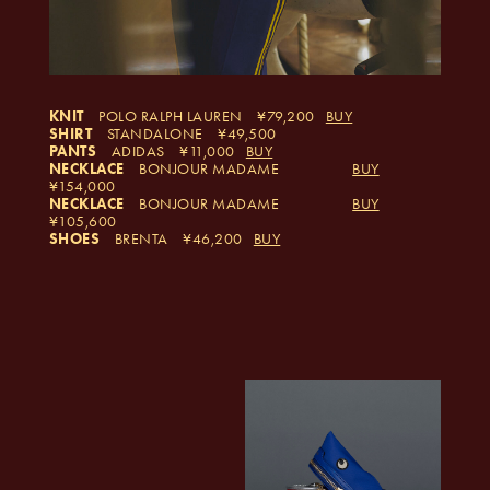
KNIT
POLO RALPH LAUREN
79,200
BUY
SHIRT
STANDALONE
49,500
PANTS
ADIDAS
11,000
BUY
NECKLACE
BONJOUR MADAME
BUY
154,000
NECKLACE
BONJOUR MADAME
BUY
105,600
SHOES
BRENTA
46,200
BUY