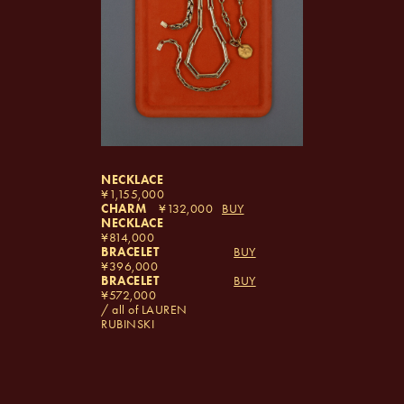
NECKLACE
1,155,000
CHARM
132,000
BUY
NECKLACE
814,000
BRACELET
BUY
396,000
BRACELET
BUY
572,000
/ all of LAUREN
RUBINSKI