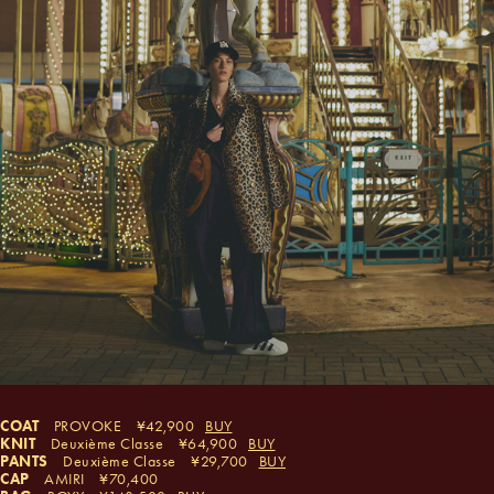
COAT
PROVOKE
42,900
BUY
KNIT
Deuxième Classe
64,900
BUY
PANTS
Deuxième Classe
29,700
BUY
CAP
AMIRI
70,400