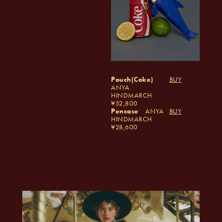
Pouch(Coke)
BUY
ANYA
HINDMARCH
52,800
Pencase
ANYA
BUY
HINDMARCH
28,600