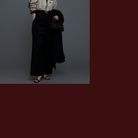
MUSE de Deuxième Classe