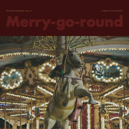
MUSE de Deuxième Classe
2023AW COLLECTION