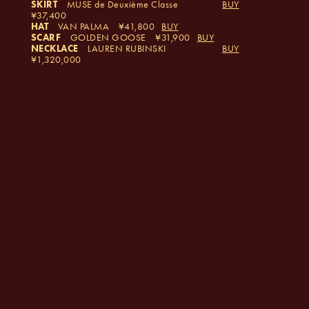
SKIRT
MUSE de Deuxième Classe
BUY
37,400
HAT
VAN PALMA
41,800
BUY
SCARF
GOLDEN GOOSE
31,900
BUY
NECKLACE
LAUREN RUBINSKI
BUY
1,320,000