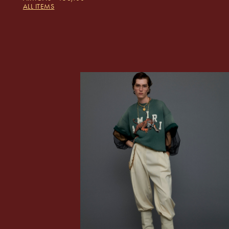
ALL ITEMS