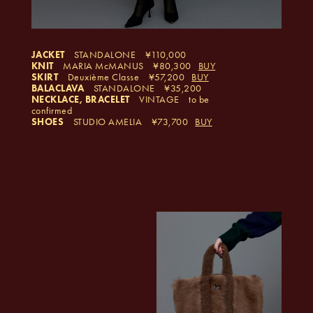
JACKET
STANDALONE
110,000
KNIT
MARIA McMANUS
80,300
BUY
SKIRT
Deuxième Classe
57,200
BUY
BALACLAVA
STANDALONE
35,200
NECKLACE, BRACELET
VINTAGE
to be
confirmed
SHOES
STUDIO AMELIA
73,700
BUY