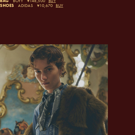
BAG
BOYY
148,500
BUY
SHOES
ADIDAS
10,670
BUY