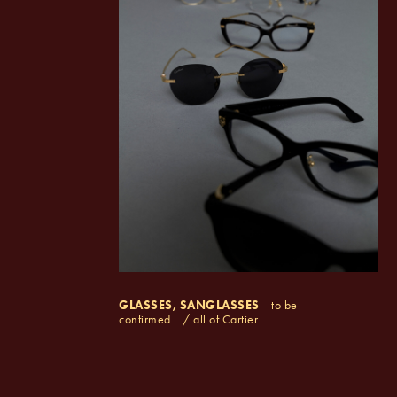
GLASSES, SANGLASSES
to be
confirmed
/ all of Cartier